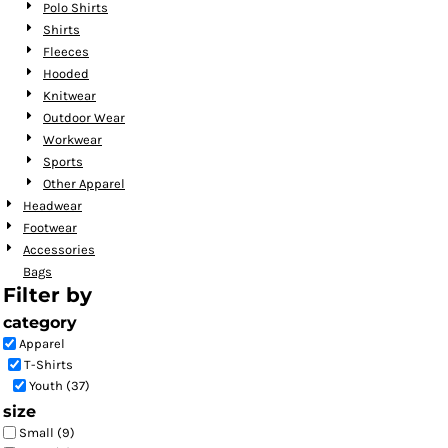
Polo Shirts
Shirts
Fleeces
Hooded
Knitwear
Outdoor Wear
Workwear
Sports
Other Apparel
Headwear
Footwear
Accessories
Bags
Filter by
category
Apparel
T-Shirts
Youth (37)
size
Small (9)