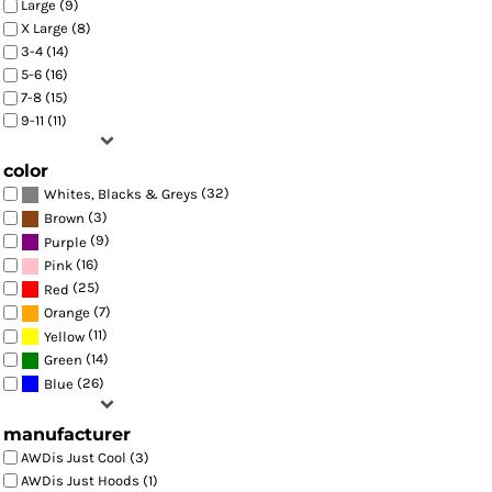
Large (9)
X Large (8)
3-4 (14)
5-6 (16)
7-8 (15)
9-11 (11)
color
(32)
Whites, Blacks & Greys
(3)
Brown
(9)
Purple
(16)
Pink
(25)
Red
(7)
Orange
(11)
Yellow
(14)
Green
(26)
Blue
manufacturer
AWDis Just Cool (3)
AWDis Just Hoods (1)