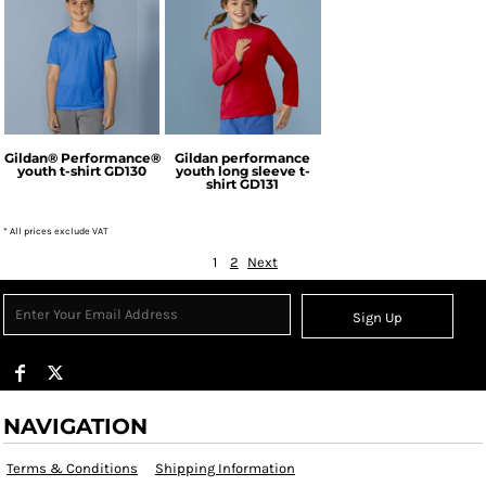
Gildan
Gildan
Gildan® Performance®
Gildan performance
youth t-shirt
GD130
youth long sleeve t-
shirt
GD131
* All prices exclude VAT
1
2
Next
Sign Up
NAVIGATION
Terms & Conditions
Shipping Information