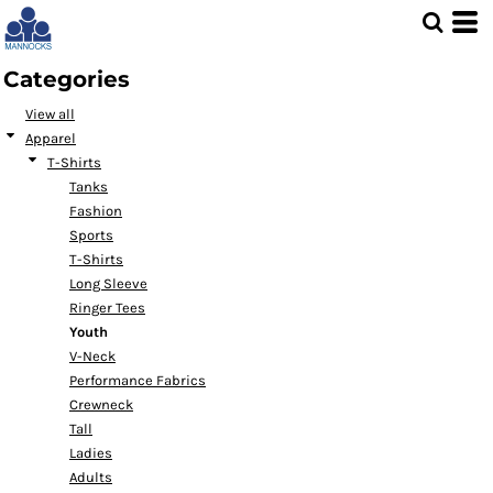
Default
Price: Lowest First
Categories
Price: Highest First
View all
Date Added
Apparel
T-Shirts
Tanks
Fashion
Sports
T-Shirts
Long Sleeve
Ringer Tees
Youth
V-Neck
Performance Fabrics
Crewneck
Tall
Ladies
Adults