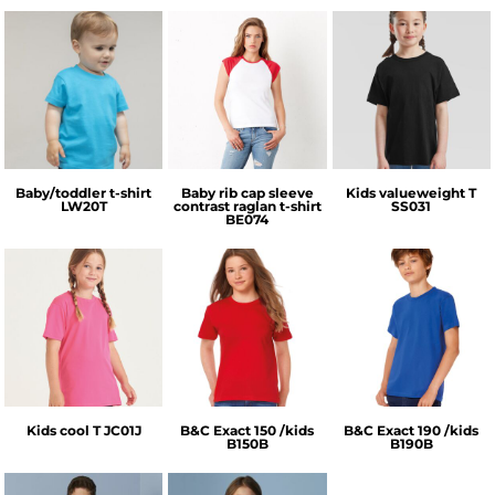
Larkwood
Bella + Canvas
Fruit of the Loom
Baby/toddler t-shirt
Baby rib cap sleeve
Kids valueweight T
LW20T
contrast raglan t-shirt
SS031
BE074
AWDis Just Cool
B&C Collection
B&C Collection
Kids cool T
JC01J
B&C Exact 150 /kids
B&C Exact 190 /kids
B150B
B190B