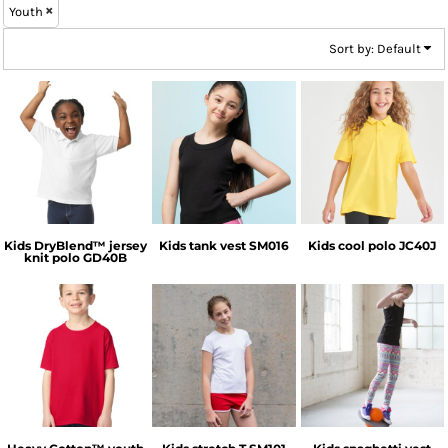
Youth
Sort by: Default
Gildan
SF Clothing
AWDis Just Cool
Kids DryBlend™ jersey
Kids tank vest
SM016
Kids cool polo
JC40J
knit polo
GD40B
Gildan
SF Clothing
SF Clothing