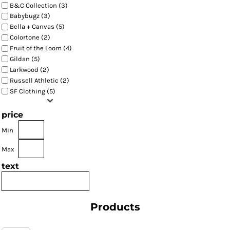
B&C Collection (3)
Babybugz (3)
Bella + Canvas (5)
Colortone (2)
Fruit of the Loom (4)
Gildan (5)
Larkwood (2)
Russell Athletic (2)
SF Clothing (5)
price
Min
Max
text
Products