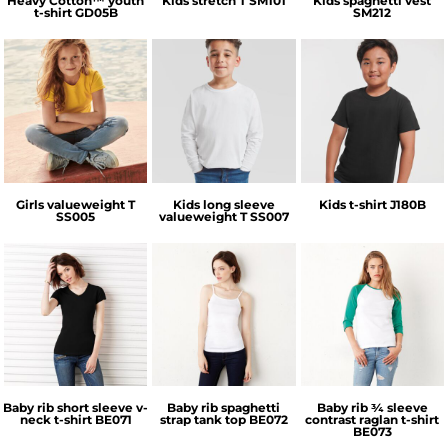
Heavy Cotton™ youth
Kids stretch T
SM101
Kids spaghetti vest
t-shirt
GD05B
SM212
Fruit of the Loom
Fruit of the Loom
Russell Athletic
Girls valueweight T
Kids long sleeve
Kids t-shirt
J180B
SS005
valueweight T
SS007
Bella + Canvas
Bella + Canvas
Bella + Canvas
Baby rib short sleeve v-
Baby rib spaghetti
Baby rib ¾ sleeve
neck t-shirt
BE071
strap tank top
BE072
contrast raglan t-shirt
BE073