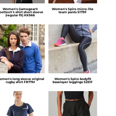
Women's Gamegear®
Women's Spiro micro-lite
ooltex® t-shirt short sleeve
team pants
S179F
(regular fit)
KK966
Front Row
Spiro
men's long sleeve original
Women's Spiro bodyfit
rugby shirt
FR77M
baselayer leggings
S251F
Spiro
Tombo