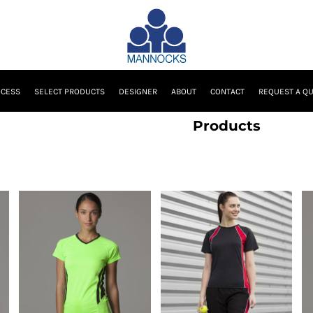
OCESS
SELECT PRODUCTS
DESIGNER
ABOUT
CONTACT
REQUEST A Q
Products
GameGear
Finden & Hales