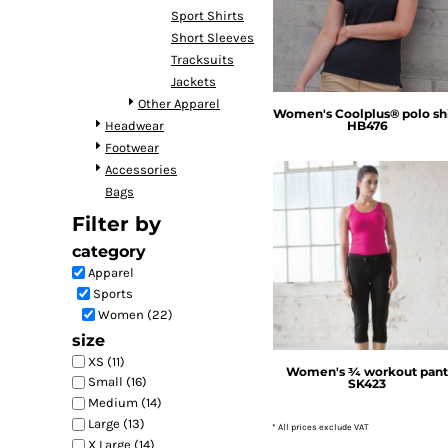
Sport Shirts
DOP - Dominican Republic Pesos
Short Sleeves
DZD - Algeria Dinars
Tracksuits
EEK - Estonia Krooni
Jackets
EGP - Egypt Pounds
Other Apparel
ERN - Eritrea Nakfa
Women's Coolplus® polo shi
Headwear
HB476
ETB - Ethiopia Birr
Footwear
EUR - Euro
Accessories
FJD - Fiji Dollars
Bags
FKP - Falkland Islands Pounds
GEL - Georgia Lari
Filter by
GGP - Guernsey Pounds
category
SF Clothing
GHS - Ghana Cedis
Apparel
GIP - Gibraltar Pounds
Sports
GMD - Gambia Dalasi
Women (22)
GNF - Guinea Francs
size
GTQ - Guatemala Quetzales
XS (11)
GYD - Guyana Dollars
Women's ¾ workout pan
Small (16)
SK423
HKD - Hong Kong Dollars
Medium (14)
HNL - Honduras Lempiras
Large (13)
* All prices exclude VAT
HRK - Croatia Kuna
X Large (14)