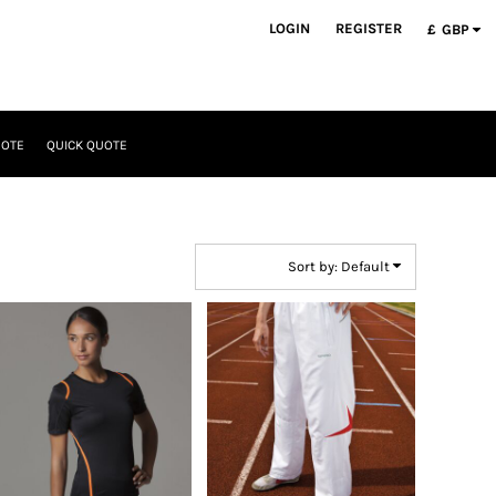
LOGIN
REGISTER
£
GBP
UOTE
QUICK QUOTE
Sort by: Default
GameGear
Spiro