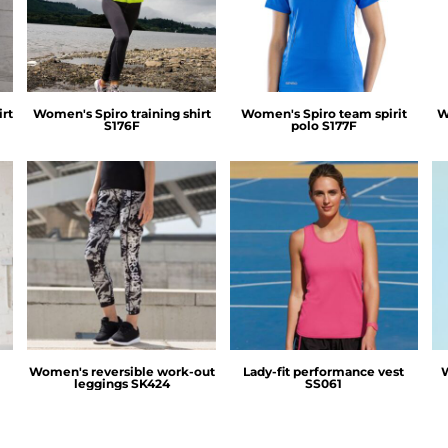
rt
Women's Spiro training shirt
Women's Spiro team spirit
W
S176F
polo
S177F
SF Clothing
Fruit of the Loom
t
Women's reversible work-out
Lady-fit performance vest
leggings
SK424
SS061