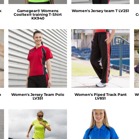
k
Gamegear® Womens
Women's Jersey team T
LV251
Cooltex® training T-Shirt
C
KK940
Finden & Hales
Finden & Hales
n
Women's Jersey Team Polo
Women's Piped Track Pant
Wo
LV351
LV851
Spiro
Spiro