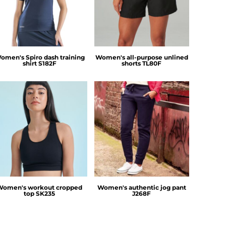
omen's Spiro dash training
Women's all-purpose unlined
shirt
S182F
shorts
TL80F
SF Clothing
Russell Athletic
Women's workout cropped
Women's authentic jog pant
top
SK235
J268F