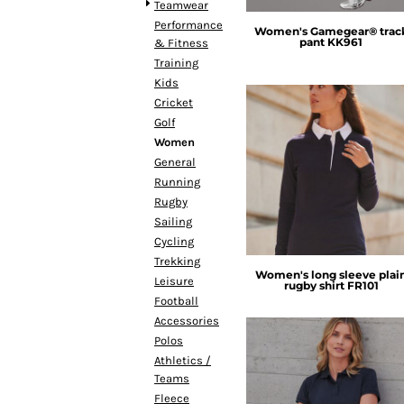
BMD - Bermuda Dollars
Teamwear
BND - Brunei Dollars
Performance
Women's Gamegear® trac
pant
KK961
BOB - Bolivia Bolivianos
& Fitness
BRL - Brazil Reais
Training
BSD - Bahamas Dollars
Kids
BTN - Bhutan Ngultrum
Cricket
BWP - Botswana Pulas
Golf
BYR - Belarus Rubles
Women
BZD - Belize Dollars
General
Front Row
CDF - Congo/Kinshasa Francs
Running
CHF - Switzerland Francs
Rugby
CLP - Chile Pesos
Sailing
CNY - China Yuan Renminbi
Cycling
COP - Colombia Pesos
Trekking
Women's long sleeve plai
CRC - Costa Rica Colones
Leisure
rugby shirt
FR101
CUC - Cuba Convertible Pesos
Football
CUP - Cuba Pesos
Accessories
CVE - Cape Verde Escudos
Polos
CZK - Czech Republic Koruny
Athletics /
Teams
DJF - Djibouti Francs
Fleece
DKK - Denmark Kroner
Henbury