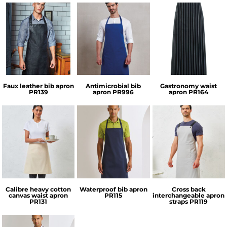
Premier
Premier
Premier
Faux leather bib apron
Antimicrobial bib
Gastronomy waist
PR139
apron
PR996
apron
PR164
Premier
Premier
Premier
Calibre heavy cotton
Waterproof bib apron
Cross back
canvas waist apron
PR115
interchangeable apron
PR131
straps
PR119