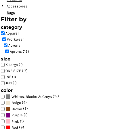
Accessories
Bags
Filter by
category
Apparel
Workwear
Aprons
Aprons (19)
size
X Large (1)
ONE SIZE (17)
INF (1)
JUN (1)
color
(19)
Whites, Blacks & Greys
(4)
Beige
(5)
Brown
(1)
Purple
(1)
Pink
(9)
Red