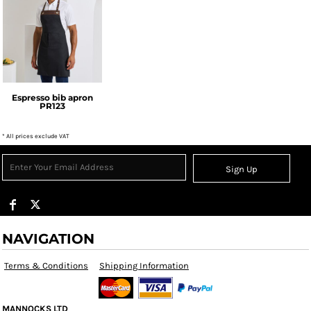
Premier
Espresso bib apron
PR123
* All prices exclude VAT
Sign Up
NAVIGATION
Terms & Conditions
Shipping Information
MANNOCKS LTD