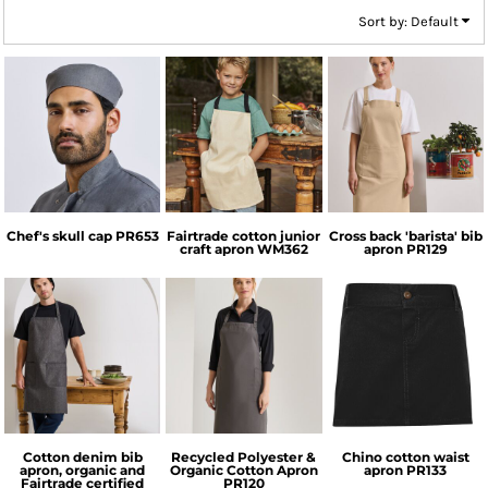
Sort by: Default
Premier
Westford Mill
Premier
Chef's skull cap
PR653
Fairtrade cotton junior
Cross back 'barista' bib
craft apron
WM362
apron
PR129
Premier
Premier
Premier
Cotton denim bib
Recycled Polyester &
Chino cotton waist
apron, organic and
Organic Cotton Apron
apron
PR133
Fairtrade certified
PR120