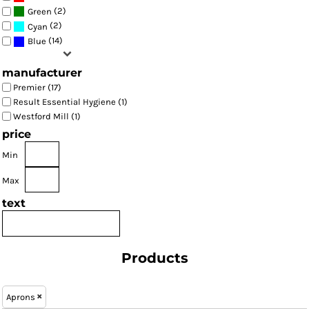
(2)
Green
(2)
Cyan
(14)
Blue
manufacturer
Premier (17)
Result Essential Hygiene (1)
Westford Mill (1)
price
Min
Max
text
Products
Aprons