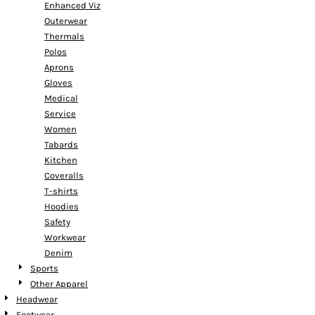
Enhanced Viz
Outerwear
Thermals
Polos
Aprons
Gloves
Medical
Service
Women
Tabards
Kitchen
Coveralls
T-shirts
Hoodies
Safety
Workwear
Denim
Sports
Other Apparel
Headwear
Footwear