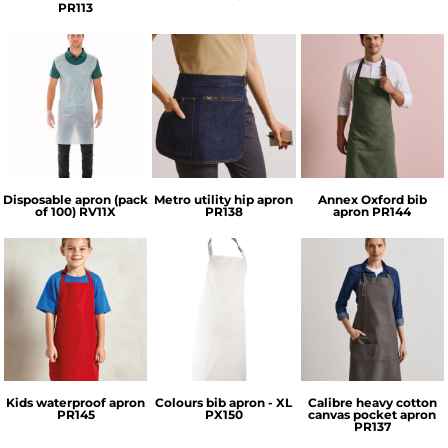
PR113
Result Essential
Premier
Premier
Hygiene
Disposable apron (pack
Metro utility hip apron
Annex Oxford bib
of 100)
RV11X
PR138
apron
PR144
Premier
Premier
Premier
Kids waterproof apron
Colours bib apron - XL
Calibre heavy cotton
PR145
PX150
canvas pocket apron
PR137