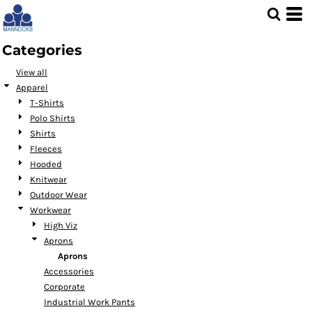
Default
Price: Lowest First
Categories
Price: Highest First
View all
Date Added
Apparel
T-Shirts
Polo Shirts
Shirts
Fleeces
Hooded
Knitwear
Outdoor Wear
Workwear
High Viz
Aprons
Aprons
Accessories
Corporate
Industrial Work Pants