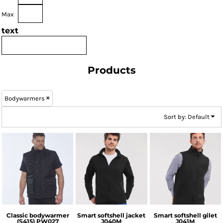
Max
text
Products
Bodywarmers
Sort by: Default
Portwest
Russell Athletic
Russell Athletic
Classic bodywarmer
Smart softshell jacket
Smart softshell gilet
(S415)
PW027
J040M
J041M