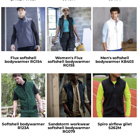
Regatta
Regatta
Kariban
Professional
Professional
Flux softshell
Women's Flux
Men's softshell
bodywarmer
RG154
softshell bodywarmer
bodywarmer
KB403
RG155
Regatta
Result
Spiro
Professional
Softshell bodywarmer
Sandstorm workwear
Spiro airflow gilet
R123A
softshell bodywarmer
S262M
RG079