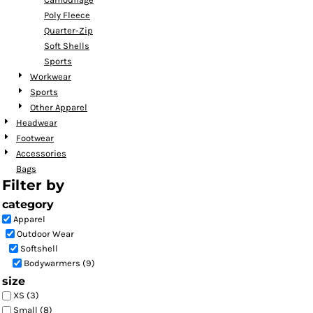
Poly Fleece
Quarter-Zip
Soft Shells
Sports
Workwear
Sports
Other Apparel
Headwear
Footwear
Accessories
Bags
Filter by
category
Apparel
Outdoor Wear
Softshell
Bodywarmers (9)
size
XS (3)
Small (8)