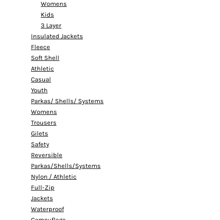
Womens
Kids
3 Layer
Insulated Jackets
Fleece
Soft Shell
Athletic
Casual
Youth
Parkas/ Shells/ Systems
Womens
Trousers
Gilets
Safety
Reversible
Parkas/Shells/Systems
Nylon / Athletic
Full-Zip
Jackets
Waterproof
Camouflage