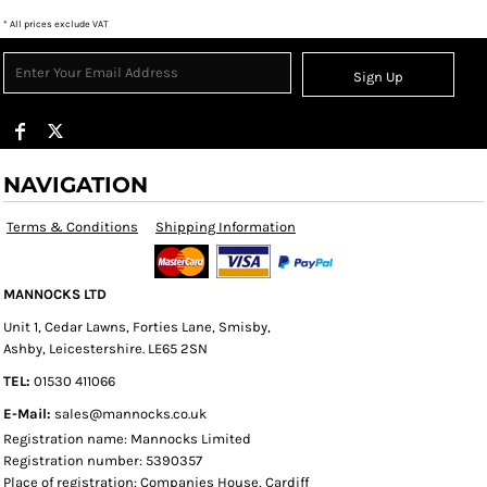
* All prices exclude VAT
Sign Up
NAVIGATION
Terms & Conditions
Shipping Information
MANNOCKS LTD
Unit 1, Cedar Lawns, Forties Lane, Smisby,
Ashby, Leicestershire. LE65 2SN
TEL:
01530 411066
E-Mail:
sales@mannocks.co.uk
Registration name: Mannocks Limited
Registration number: 5390357
Place of registration: Companies House, Cardiff