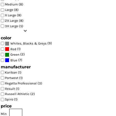
Medium (8)
Large (8)
X Large (8)
2X Large (8)
3X Large (5)
color
(9)
Whites, Blacks & Greys
(1)
Red
(2)
Green
(7)
Blue
manufacturer
Kariban (1)
Portwest (1)
Regatta Professional (3)
Result (1)
Russell Athletic (2)
Spiro (1)
price
Min