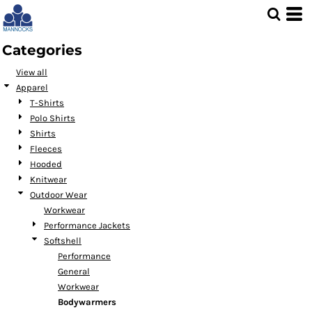
Default
Price: Lowest First
Categories
Price: Highest First
View all
Date Added
Apparel
T-Shirts
Polo Shirts
Shirts
Fleeces
Hooded
Knitwear
Outdoor Wear
Workwear
Performance Jackets
Softshell
Performance
General
Workwear
Bodywarmers