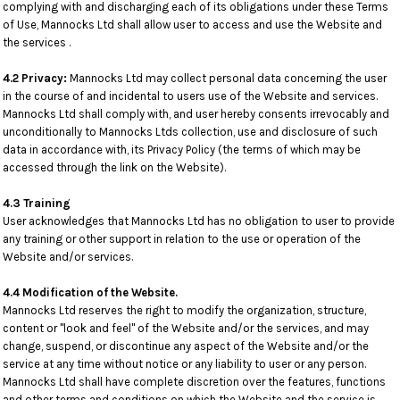
complying with and discharging each of its obligations under these Terms
of Use, Mannocks Ltd shall allow user to access and use the Website and
the services .
4.2 Privacy:
Mannocks Ltd may collect personal data concerning the user
in the course of and incidental to users use of the Website and services.
Mannocks Ltd shall comply with, and user hereby consents irrevocably and
unconditionally to Mannocks Ltds collection, use and disclosure of such
data in accordance with, its Privacy Policy (the terms of which may be
accessed through the link on the Website).
4.3 Training
User acknowledges that Mannocks Ltd has no obligation to user to provide
any training or other support in relation to the use or operation of the
Website and/or services.
4.4 Modification of the Website.
Mannocks Ltd reserves the right to modify the organization, structure,
content or "look and feel" of the Website and/or the services, and may
change, suspend, or discontinue any aspect of the Website and/or the
service at any time without notice or any liability to user or any person.
Mannocks Ltd shall have complete discretion over the features, functions
and other terms and conditions on which the Website and the service is