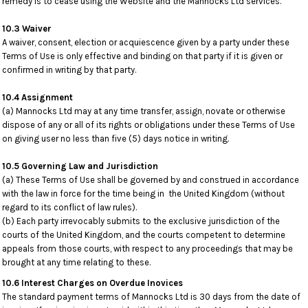
remedy is to cease using the Website and the Mannocks Ltd services.
10.3 Waiver
A waiver, consent, election or acquiescence given by a party under these
Terms of Use is only effective and binding on that party if it is given or
confirmed in writing by that party.
10.4 Assignment
(a) Mannocks Ltd may at any time transfer, assign, novate or otherwise
dispose of any or all of its rights or obligations under these Terms of Use
on giving user no less than five (5) days notice in writing.
10.5 Governing Law and Jurisdiction
(a) These Terms of Use shall be governed by and construed in accordance
with the law in force for the time being in the United Kingdom (without
regard to its conflict of law rules).
(b) Each party irrevocably submits to the exclusive jurisdiction of the
courts of the United Kingdom, and the courts competent to determine
appeals from those courts, with respect to any proceedings that may be
brought at any time relating to these.
10.6 Interest Charges on Overdue Inovices
The standard payment terms of Mannocks Ltd is 30 days from the date of