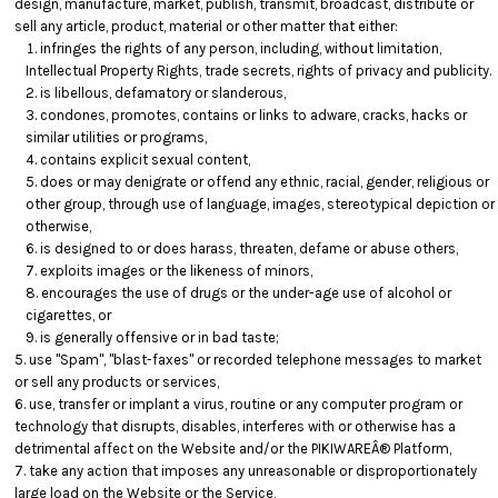
design, manufacture, market, publish, transmit, broadcast, distribute or
sell any article, product, material or other matter that either:
infringes the rights of any person, including, without limitation,
Intellectual Property Rights, trade secrets, rights of privacy and publicity.
is libellous, defamatory or slanderous,
condones, promotes, contains or links to adware, cracks, hacks or
similar utilities or programs,
contains explicit sexual content,
does or may denigrate or offend any ethnic, racial, gender, religious or
other group, through use of language, images, stereotypical depiction or
otherwise,
is designed to or does harass, threaten, defame or abuse others,
exploits images or the likeness of minors,
encourages the use of drugs or the under-age use of alcohol or
cigarettes, or
is generally offensive or in bad taste;
use "Spam", "blast-faxes" or recorded telephone messages to market
or sell any products or services,
use, transfer or implant a virus, routine or any computer program or
technology that disrupts, disables, interferes with or otherwise has a
detrimental affect on the Website and/or the PIKIWAREÂ® Platform,
take any action that imposes any unreasonable or disproportionately
large load on the Website or the Service,