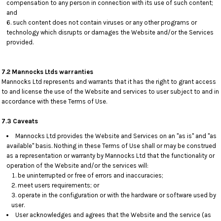
compensation to any person in connection with its use of such content;
and
such content does not contain viruses or any other programs or
technology which disrupts or damages the Website and/or the Services
provided.
7.2 Mannocks Ltds warranties
Mannocks Ltd represents and warrants that it has the right to grant access
to and license the use of the Website and services to user subject to and in
accordance with these Terms of Use.
7.3 Caveats
Mannocks Ltd provides the Website and Services on an "as is" and "as
available" basis. Nothing in these Terms of Use shall or may be construed
as a representation or warranty by Mannocks Ltd that the functionality or
operation of the Website and/or the services will:
be uninterrupted or free of errors and inaccuracies;
meet users requirements; or
operate in the configuration or with the hardware or software used by
user.
User acknowledges and agrees that the Website and the service (as