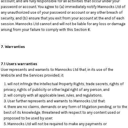
account, and are fully responsible for all activities that occur under your
password or account. You agree to (a) immediately notify Mannocks Ltd of
any unauthorized use of your password or account or any other breach of
security, and (b) ensure that you exit from your account at the end of each
session. Mannocks Ltd cannot and will not be liable for any loss or damage
arising from your failure to comply with this Section 6.
7. Warranties
7.1 Users warranties
User represents and warrants to Mannocks Ltd that, in its use of the
Website and the Services provided, it:
will not infringe the Intellectual Property Rights, trade secrets, rights of
privacy, rights of publicity or other legal right of any person, and
will comply with all applicable laws, rules, and regulations.
User further represents and warrants to Mannocks Ltd that:
there are no claims, demands or any form of litigation pending, or to the
best of its knowledge, threatened with respect to any content used or
proposed to be used by user;
Mannocks Ltd will not be required to make any payments or