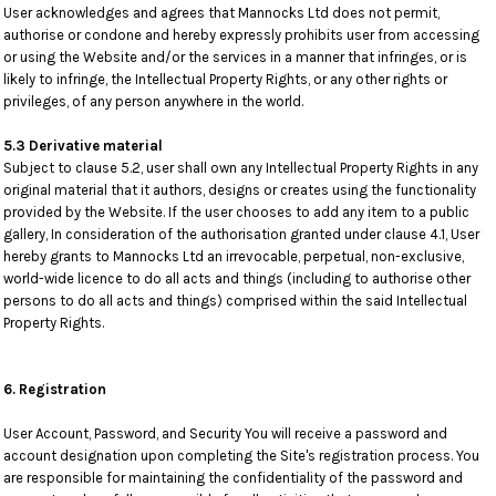
User acknowledges and agrees that Mannocks Ltd does not permit,
authorise or condone and hereby expressly prohibits user from accessing
or using the Website and/or the services in a manner that infringes, or is
likely to infringe, the Intellectual Property Rights, or any other rights or
privileges, of any person anywhere in the world.
5.3 Derivative material
Subject to clause 5.2, user shall own any Intellectual Property Rights in any
original material that it authors, designs or creates using the functionality
provided by the Website. If the user chooses to add any item to a public
gallery, In consideration of the authorisation granted under clause 4.1, User
hereby grants to Mannocks Ltd an irrevocable, perpetual, non-exclusive,
world-wide licence to do all acts and things (including to authorise other
persons to do all acts and things) comprised within the said Intellectual
Property Rights.
6. Registration
User Account, Password, and Security You will receive a password and
account designation upon completing the Site's registration process. You
are responsible for maintaining the confidentiality of the password and