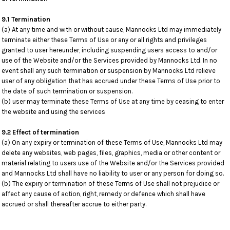
9.1 Termination
(a) At any time and with or without cause, Mannocks Ltd may immediately
terminate either these Terms of Use or any or all rights and privileges
granted to user hereunder, including suspending users access to and/or
use of the Website and/or the Services provided by Mannocks Ltd. In no
event shall any such termination or suspension by Mannocks Ltd relieve
user of any obligation that has accrued under these Terms of Use prior to
the date of such termination or suspension.
(b) user may terminate these Terms of Use at any time by ceasing to enter
the website and using the services
9.2 Effect of termination
(a) On any expiry or termination of these Terms of Use, Mannocks Ltd may
delete any websites, web pages, files, graphics, media or other content or
material relating to users use of the Website and/or the Services provided
and Mannocks Ltd shall have no liability to user or any person for doing so.
(b) The expiry or termination of these Terms of Use shall not prejudice or
affect any cause of action, right, remedy or defence which shall have
accrued or shall thereafter accrue to either party.