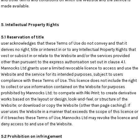
made available.
5. Intellectual Property Rights
5.1 Reservation of title
user acknowledges that these Terms of Use do not convey and that it
derives no right, title or interest in or to any Intellectual Property Rights that
vest or subsist in or relate to the Website and/or the services provided
other than pursuant to the express authorisation set out in clause 4.1.
Mannocks Ltd grants user a limited revocable licence to access and use the
Website and the service for its intended purposes, subject to users
compliance with these Terms of Use. This licence does not include the right
to collect or use information contained on the Website for purposes
prohibited by Mannocks Ltd; to compete with Piki Print; to create derivative
works based on the layout or design, look-and-feel, or structure of the
Website; or download or copy the Website (other than page caching). If
user uses the Website in a manner that exceeds the scope of this licence or
if it breaches these Terms of Use, Mannocks Ltd may revoke the licence and
deny access to and use of the Website.
5.2 Prohibition on infringement