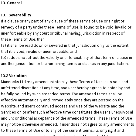
10. General
10.1 Severability
If a clause or any part of any clause of these Terms of Use or a right or
remedy of a party under these Terms of Use, is found to be void, invalid or
unenforceable by any court or tribunal having jurisdiction in respect of
these Terms of Use, then:
(a) it shall be read down or severed in that jurisdiction only to the extent
that it is void, invalid or unenforceable; and
(b) it does not effect the validity or enforceability of that term or clause in
another jurisdiction or the remaining terms or clauses in any jurisdiction.
10.2 Variation
Mannocks Ltd may amend unilaterally these Terms of Use in its sole and
unfettered discretion at any time, and user hereby agrees to abide by and
be fully bound by such amended terms. The amended terms shall be
effective automatically and immediately once they are posted on the
Website, and user's continued access and use of the Website and the
Services on or after such effective time constitutes the user's unequivocal
and unconditional acceptance of the amended terms. These Terms of Use
may not be otherwise amended. If user does not agree to any amendments
to these Terms of Use or to any of the current terms, its only right and