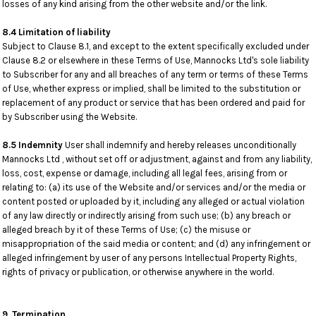
losses of any kind arising from the other website and/or the link.
8.4 Limitation of liability
Subject to Clause 8.1, and except to the extent specifically excluded under
Clause 8.2 or elsewhere in these Terms of Use, Mannocks Ltd's sole liability
to Subscriber for any and all breaches of any term or terms of these Terms
of Use, whether express or implied, shall be limited to the substitution or
replacement of any product or service that has been ordered and paid for
by Subscriber using the Website.
8.5 Indemnity
User shall indemnify and hereby releases unconditionally
Mannocks Ltd , without set off or adjustment, against and from any liability,
loss, cost, expense or damage, including all legal fees, arising from or
relating to: (a) its use of the Website and/or services and/or the media or
content posted or uploaded by it, including any alleged or actual violation
of any law directly or indirectly arising from such use; (b) any breach or
alleged breach by it of these Terms of Use; (c) the misuse or
misappropriation of the said media or content; and (d) any infringement or
alleged infringement by user of any persons Intellectual Property Rights,
rights of privacy or publication, or otherwise anywhere in the world.
9. Termination