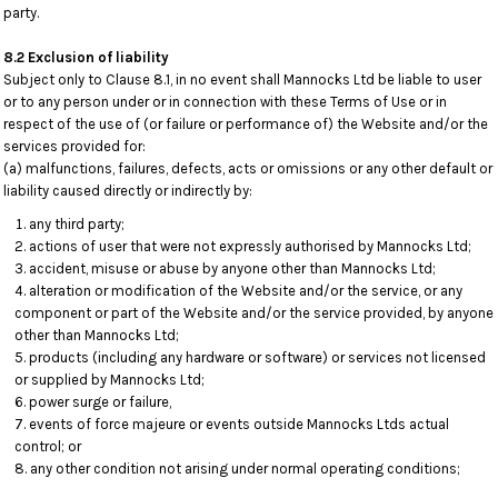
party.
8.2 Exclusion of liability
Subject only to Clause 8.1, in no event shall Mannocks Ltd be liable to user
or to any person under or in connection with these Terms of Use or in
respect of the use of (or failure or performance of) the Website and/or the
services provided for:
(a) malfunctions, failures, defects, acts or omissions or any other default or
liability caused directly or indirectly by:
any third party;
actions of user that were not expressly authorised by Mannocks Ltd;
accident, misuse or abuse by anyone other than Mannocks Ltd;
alteration or modification of the Website and/or the service, or any
component or part of the Website and/or the service provided, by anyone
other than Mannocks Ltd;
products (including any hardware or software) or services not licensed
or supplied by Mannocks Ltd;
power surge or failure,
events of force majeure or events outside Mannocks Ltds actual
control; or
any other condition not arising under normal operating conditions;