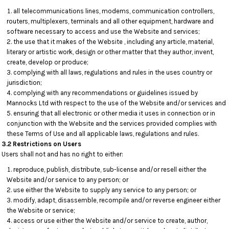
all telecommunications lines, modems, communication controllers,
routers, multiplexers, terminals and all other equipment, hardware and
software necessary to access and use the Website and services;
the use that it makes of the Website , including any article, material,
literary or artistic work, design or other matter that they author, invent,
create, develop or produce;
complying with all laws, regulations and rules in the uses country or
jurisdiction;
complying with any recommendations or guidelines issued by
Mannocks Ltd with respect to the use of the Website and/or services and
ensuring that all electronic or other media it uses in connection or in
conjunction with the Website and the services provided complies with
these Terms of Use and all applicable laws, regulations and rules.
3.2 Restrictions on Users
Users shall not and has no right to either:
reproduce, publish, distribute, sub-license and/or resell either the
Website and/or service to any person; or
use either the Website to supply any service to any person; or
modify, adapt, disassemble, recompile and/or reverse engineer either
the Website or service;
access or use either the Website and/or service to create, author,