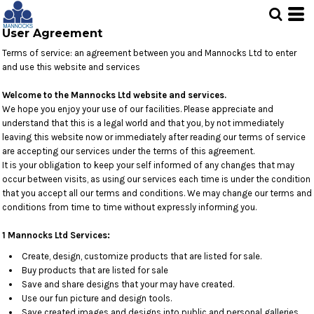
User Agreement
Terms of service: an agreement between you and Mannocks Ltd to enter
and use this website and services
Welcome to the Mannocks Ltd website and services.
We hope you enjoy your use of our facilities. Please appreciate and
understand that this is a legal world and that you, by not immediately
leaving this website now or immediately after reading our terms of service
are accepting our services under the terms of this agreement.
It is your obligation to keep your self informed of any changes that may
occur between visits, as using our services each time is under the condition
that you accept all our terms and conditions. We may change our terms and
conditions from time to time without expressly informing you.
1 Mannocks Ltd Services:
Create, design, customize products that are listed for sale.
Buy products that are listed for sale
Save and share designs that your may have created.
Use our fun picture and design tools.
Save created images and designs into public and personal galleries.