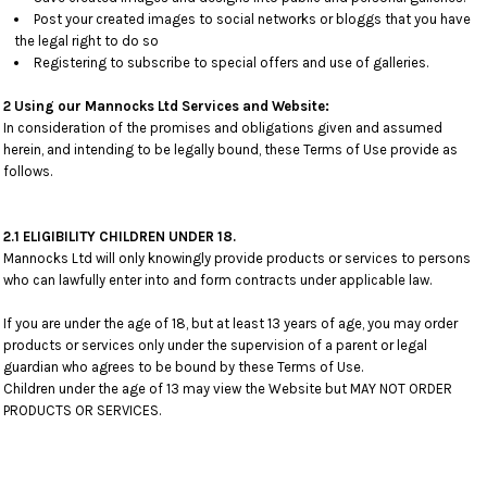
Post your created images to social networks or bloggs that you have
the legal right to do so
Registering to subscribe to special offers and use of galleries.
2 Using our Mannocks Ltd Services and Website:
In consideration of the promises and obligations given and assumed
herein, and intending to be legally bound, these Terms of Use provide as
follows.
2.1 ELIGIBILITY CHILDREN UNDER 18.
Mannocks Ltd will only knowingly provide products or services to persons
who can lawfully enter into and form contracts under applicable law.
If you are under the age of 18, but at least 13 years of age, you may order
products or services only under the supervision of a parent or legal
guardian who agrees to be bound by these Terms of Use.
Children under the age of 13 may view the Website but MAY NOT ORDER
PRODUCTS OR SERVICES.