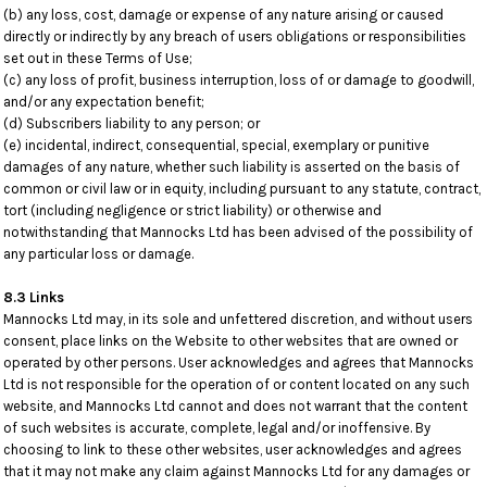
(b) any loss, cost, damage or expense of any nature arising or caused
directly or indirectly by any breach of users obligations or responsibilities
set out in these Terms of Use;
(c) any loss of profit, business interruption, loss of or damage to goodwill,
and/or any expectation benefit;
(d) Subscribers liability to any person; or
(e) incidental, indirect, consequential, special, exemplary or punitive
damages of any nature, whether such liability is asserted on the basis of
common or civil law or in equity, including pursuant to any statute, contract,
tort (including negligence or strict liability) or otherwise and
notwithstanding that Mannocks Ltd has been advised of the possibility of
any particular loss or damage.
8.3 Links
Mannocks Ltd may, in its sole and unfettered discretion, and without users
consent, place links on the Website to other websites that are owned or
operated by other persons. User acknowledges and agrees that Mannocks
Ltd is not responsible for the operation of or content located on any such
website, and Mannocks Ltd cannot and does not warrant that the content
of such websites is accurate, complete, legal and/or inoffensive. By
choosing to link to these other websites, user acknowledges and agrees
that it may not make any claim against Mannocks Ltd for any damages or