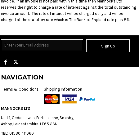
invoice. If an invoice is not paid within this time then Mannocks Ltd
reserves the right to charge a rate of interest against the total outstanding
invoice amount. The rate of interest will be charged daily and will be
charged at the statutory rate which is The Bank of England rate plus 8%.
Sign Up
NAVIGATION
Terms & Conditions
Shipping Information
MANNOCKS LTD
Unit 1, Cedar Lawns, Forties Lane, Smisby,
Ashby, Leicestershire. LE65 2SN
TEL:
01530 411066