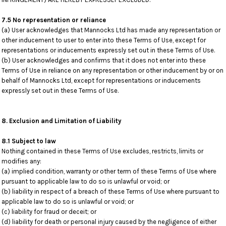
7.5 No representation or reliance
(a) User acknowledges that Mannocks Ltd has made any representation or
other inducement to user to enter into these Terms of Use, except for
representations or inducements expressly set out in these Terms of Use.
(b) User acknowledges and confirms that it does not enter into these
Terms of Use in reliance on any representation or other inducement by or on
behalf of Mannocks Ltd, except for representations or inducements
expressly set out in these Terms of Use.
8. Exclusion and Limitation of Liability
8.1 Subject to law
Nothing contained in these Terms of Use excludes, restricts, limits or
modifies any:
(a) implied condition, warranty or other term of these Terms of Use where
pursuant to applicable law to do so is unlawful or void; or
(b) liability in respect of a breach of these Terms of Use where pursuant to
applicable law to do so is unlawful or void; or
(c) liability for fraud or deceit; or
(d) liability for death or personal injury caused by the negligence of either