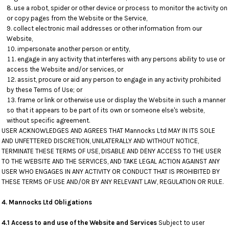
use a robot, spider or other device or process to monitor the activity on
or copy pages from the Website or the Service,
collect electronic mail addresses or other information from our
Website,
impersonate another person or entity,
engage in any activity that interferes with any persons ability to use or
access the Website and/or services, or
assist, procure or aid any person to engage in any activity prohibited
by these Terms of Use; or
frame or link or otherwise use or display the Website in such a manner
so that it appears to be part of its own or someone else's website,
without specific agreement.
USER ACKNOWLEDGES AND AGREES THAT Mannocks Ltd MAY IN ITS SOLE
AND UNFETTERED DISCRETION, UNILATERALLY AND WITHOUT NOTICE,
TERMINATE THESE TERMS OF USE, DISABLE AND DENY ACCESS TO THE USER
TO THE WEBSITE AND THE SERVICES, AND TAKE LEGAL ACTION AGAINST ANY
USER WHO ENGAGES IN ANY ACTIVITY OR CONDUCT THAT IS PROHIBITED BY
THESE TERMS OF USE AND/OR BY ANY RELEVANT LAW, REGULATION OR RULE.
4. Mannocks Ltd Obligations
4.1 Access to and use of the Website and Services
Subject to user