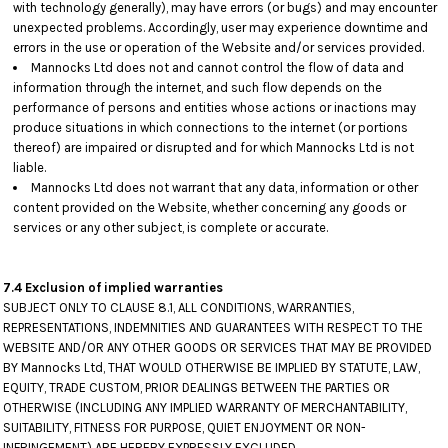
with technology generally), may have errors (or bugs) and may encounter
unexpected problems. Accordingly, user may experience downtime and
errors in the use or operation of the Website and/or services provided.
Mannocks Ltd does not and cannot control the flow of data and
information through the internet, and such flow depends on the
performance of persons and entities whose actions or inactions may
produce situations in which connections to the internet (or portions
thereof) are impaired or disrupted and for which Mannocks Ltd is not
liable.
Mannocks Ltd does not warrant that any data, information or other
content provided on the Website, whether concerning any goods or
services or any other subject, is complete or accurate.
7.4 Exclusion of implied warranties
SUBJECT ONLY TO CLAUSE 8.1, ALL CONDITIONS, WARRANTIES,
REPRESENTATIONS, INDEMNITIES AND GUARANTEES WITH RESPECT TO THE
WEBSITE AND/OR ANY OTHER GOODS OR SERVICES THAT MAY BE PROVIDED
BY Mannocks Ltd, THAT WOULD OTHERWISE BE IMPLIED BY STATUTE, LAW,
EQUITY, TRADE CUSTOM, PRIOR DEALINGS BETWEEN THE PARTIES OR
OTHERWISE (INCLUDING ANY IMPLIED WARRANTY OF MERCHANTABILITY,
SUITABILITY, FITNESS FOR PURPOSE, QUIET ENJOYMENT OR NON-
INFRINGEMENT) ARE HEREBY EXPRESSLY EXCLUDED.