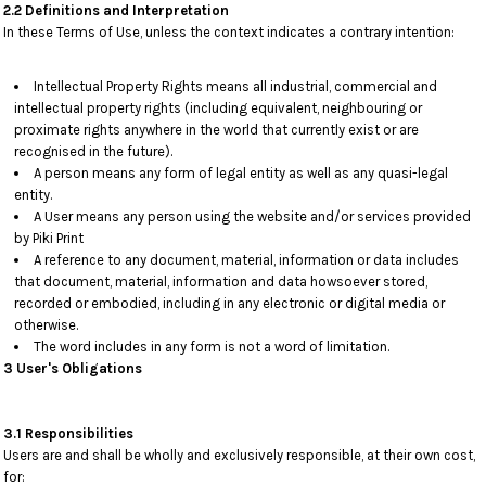
2.2 Definitions and Interpretation
In these Terms of Use, unless the context indicates a contrary intention:
Intellectual Property Rights means all industrial, commercial and
intellectual property rights (including equivalent, neighbouring or
proximate rights anywhere in the world that currently exist or are
recognised in the future).
A person means any form of legal entity as well as any quasi-legal
entity.
A User means any person using the website and/or services provided
by Piki Print
A reference to any document, material, information or data includes
that document, material, information and data howsoever stored,
recorded or embodied, including in any electronic or digital media or
otherwise.
The word includes in any form is not a word of limitation.
3 User's Obligations
3.1 Responsibilities
Users are and shall be wholly and exclusively responsible, at their own cost,
for: