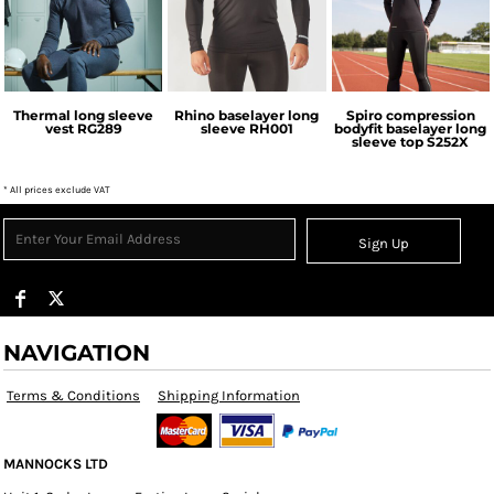
Regatta
Rhino
Spiro
Professional
Thermal long sleeve
Rhino baselayer long
Spiro compression
vest
RG289
sleeve
RH001
bodyfit baselayer long
sleeve top
S252X
* All prices exclude VAT
Sign Up
NAVIGATION
Terms & Conditions
Shipping Information
MANNOCKS LTD