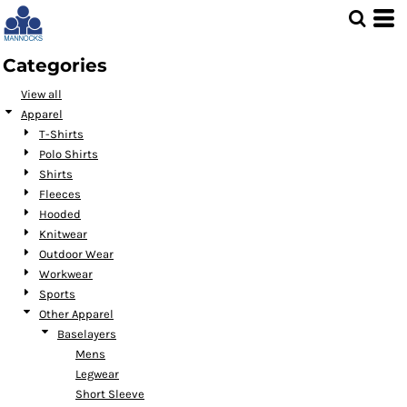
Default
Price: Lowest First
Categories
Price: Highest First
View all
Date Added
Apparel
T-Shirts
Polo Shirts
Shirts
Fleeces
Hooded
Knitwear
Outdoor Wear
Workwear
Sports
Other Apparel
Baselayers
Mens
Legwear
Short Sleeve