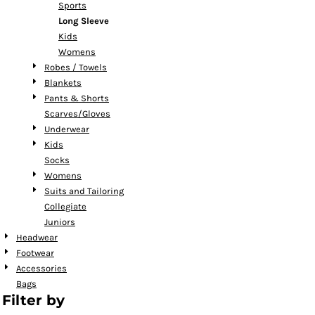
Sports
Long Sleeve
Kids
Womens
Robes / Towels
Blankets
Pants & Shorts
Scarves/Gloves
Underwear
Kids
Socks
Womens
Suits and Tailoring
Collegiate
Juniors
Headwear
Footwear
Accessories
Bags
Filter by