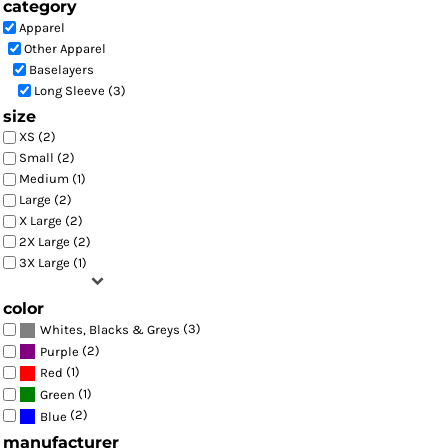
category
Apparel
Other Apparel
Baselayers
Long Sleeve (3)
size
XS (2)
Small (2)
Medium (1)
Large (2)
X Large (2)
2X Large (2)
3X Large (1)
color
(3)
Whites, Blacks & Greys
(2)
Purple
(1)
Red
(1)
Green
(2)
Blue
manufacturer