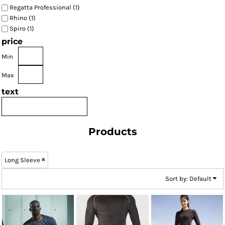
Regatta Professional (1)
Rhino (1)
Spiro (1)
price
Min
Max
text
Products
Long Sleeve
Sort by: Default