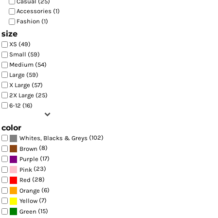
Casual (25)
Accessories (1)
Fashion (1)
size
XS (49)
Small (59)
Medium (54)
Large (59)
X Large (57)
2X Large (25)
6-12 (16)
color
(102)
Whites, Blacks & Greys
(8)
Brown
(17)
Purple
(23)
Pink
(28)
Red
(6)
Orange
(7)
Yellow
(15)
Green