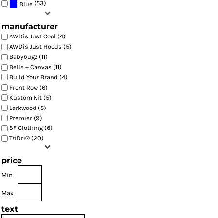
(53)
Blue
manufacturer
AWDis Just Cool (4)
AWDis Just Hoods (5)
Babybugz (11)
Bella + Canvas (11)
Build Your Brand (4)
Front Row (6)
Kustom Kit (5)
Larkwood (5)
Premier (9)
SF Clothing (6)
TriDri® (20)
price
Min
Max
text