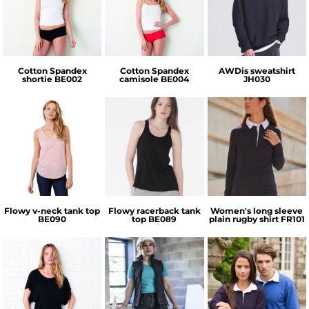
Bella + Canvas
Bella + Canvas
AWDis Just Hoods
Cotton Spandex
Cotton Spandex
AWDis sweatshirt
shortie
BE002
camisole
BE004
JH030
Bella + Canvas
Bella + Canvas
Front Row
Flowy v-neck tank top
Flowy racerback tank
Women's long sleeve
BE090
top
BE089
plain rugby shirt
FR101
Regatta
Bella + Canvas
Front Row
Professional