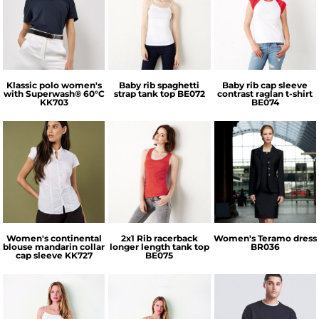
Kustom Kit
Bella + Canvas
Bella + Canvas
Klassic polo women's
Baby rib spaghetti
Baby rib cap sleeve
with Superwash® 60°C
strap tank top
BE072
contrast raglan t-shirt
KK703
BE074
Kustom Kit
Bella + Canvas
Brook Taverner
Women's continental
2x1 Rib racerback
Women's Teramo dress
blouse mandarin collar
longer length tank top
BR036
cap sleeve
KK727
BE075