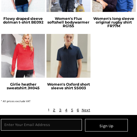
Flowy draped sleeve
Women's Flux
Women's long sleeve
dolman t-shirt
BE092
softshell bodywarmer
original rugby shirt
RG155
FR77M
AWDis Just Hoods
Fruit of the Loom
Girlie heather
Women's Oxford short
sweatshirt
JH045
sleeve shirt
SS003
* All prices exclude VAT
1
2
3
4
5
6
Next
Sign Up