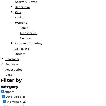
Scarves/Gloves
Underwear
Kids
Socks
Womens
Casual
Accessories
Fashion
Suits and Tailoring
Collegiate
Juniors
Headwear
Footwear
Accessories
Bags
Filter by
category
Apparel
Other Apparel
Womens (112)