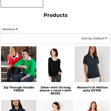
Products
Womens
Sort by: Default
Front Row
Bella + Canvas
Kustom Kit
Zip Through Hoodie
Sheer mini rib long
Women's St Mellion
FR800
sleeve v-neck t-shirt
polo
KK706
BE052