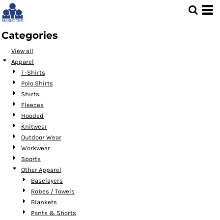
Default
Price: Lowest First
Categories
Price: Highest First
View all
Date Added
Apparel
T-Shirts
Polo Shirts
Shirts
Fleeces
Hooded
Knitwear
Outdoor Wear
Workwear
Sports
Other Apparel
Baselayers
Robes / Towels
Blankets
Pants & Shorts