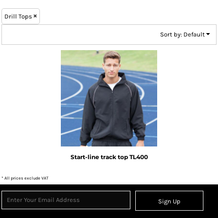
Drill Tops
Sort by: Default
Tombo
Start-line track top
TL400
* All prices exclude VAT
Sign Up