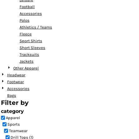
Football
Accessories
Polos
Athletics / Teams
Fleece
Sport Shirts
Short Sleeves
Tracksuits
Jackets
Other Apparel
Headwear
Footwear
Accessories
Bags
Filter by
category
Apparel
Sports
Teamwear
Drill Tops (1)