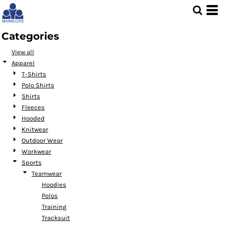
Default
Price: Lowest First
Categories
Price: Highest First
View all
Date Added
Apparel
T-Shirts
Polo Shirts
Shirts
Fleeces
Hooded
Knitwear
Outdoor Wear
Workwear
Sports
Teamwear
Hoodies
Polos
Training
Tracksuit