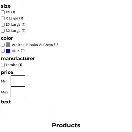
size
XS (1)
X Large (1)
2X Large (1)
3X Large (1)
color
(1)
Whites, Blacks & Greys
(1)
Blue
manufacturer
Tombo (1)
price
Min
Max
text
Products