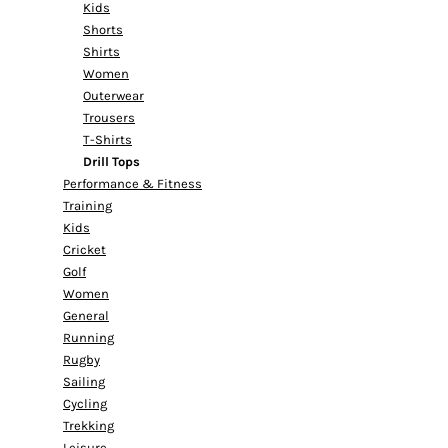
Kids
Shorts
Shirts
Women
Outerwear
Trousers
T-Shirts
Drill Tops
Performance & Fitness
Training
Kids
Cricket
Golf
Women
General
Running
Rugby
Sailing
Cycling
Trekking
Leisure