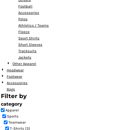
Football
Accessories
Polos
Athletics / Teams
Fleece
Sport Shirts
Short Sleeves
Tracksuits
Jackets
Other Apparel
Headwear
Footwear
Accessories
Bags
Filter by
category
Apparel
Sports
Teamwear
T-Shirts (3)