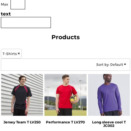
Max
text
Products
T-Shirts
Sort by: Default
Finden & Hales
Finden & Hales
AWDis Just Cool
Jersey Team T
LV250
Performance T
LV270
Long sleeve cool T
JC002