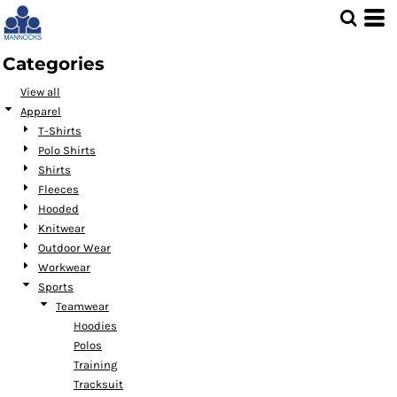
Default
Price: Lowest First
Categories
Price: Highest First
View all
Date Added
Apparel
T-Shirts
Polo Shirts
Shirts
Fleeces
Hooded
Knitwear
Outdoor Wear
Workwear
Sports
Teamwear
Hoodies
Polos
Training
Tracksuit