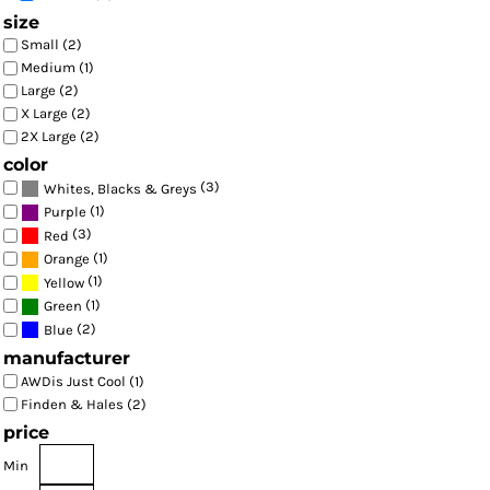
size
Small (2)
Medium (1)
Large (2)
X Large (2)
2X Large (2)
color
(3)
Whites, Blacks & Greys
(1)
Purple
(3)
Red
(1)
Orange
(1)
Yellow
(1)
Green
(2)
Blue
manufacturer
AWDis Just Cool (1)
Finden & Hales (2)
price
Min