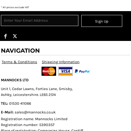
* All prices exclude VAT
Sign Up
NAVIGATION
Terms & Conditions
Shipping Information
MANNOCKS LTD
Unit 1, Cedar Lawns, Forties Lane, Smisby,
Ashby, Leicestershire. LE65 2SN
TEL:
01530 411066
E-Mail:
sales@mannocks.co.uk
Registration name: Mannocks Limited
Registration number: 5390357
Place of registration: Companies House, Cardiff