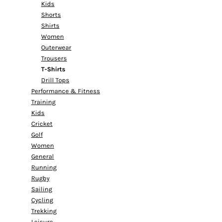
Kids
Shorts
Shirts
Women
Outerwear
Trousers
T-Shirts
Drill Tops
Performance & Fitness
Training
Kids
Cricket
Golf
Women
General
Running
Rugby
Sailing
Cycling
Trekking
Leisure