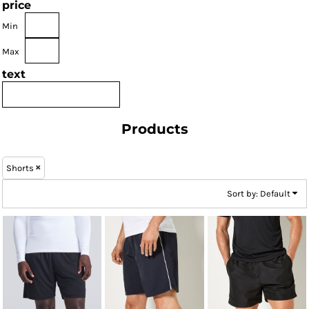
price
Min
Max
text
Products
Shorts
Sort by: Default
AWDis Just Cool
Kustom Kit
Kustom Kit