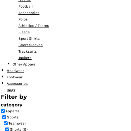
Football
Accessories
Polos
Athletics / Teams
Fleece
Sport Shirts
Short Sleeves
Tracksuits
Jackets
Other Apparel
Headwear
Footwear
Accessories
Bags
Filter by
category
Apparel
Sports
Teamwear
Shorts (9)