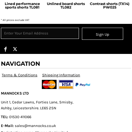
Lined performance
Unlined board shorts
Contrast shorts (TX14)
sports shorts
TL081
TL082
PW025
* All prices exclude VAT
Sign Up
NAVIGATION
Terms & Conditions
Shipping Information
MANNOCKS LTD
Unit 1, Cedar Lawns, Forties Lane, Smisby,
Ashby, Leicestershire. LE65 2SN
TEL:
01530 411066
E-Mail:
sales@mannocks.co.uk