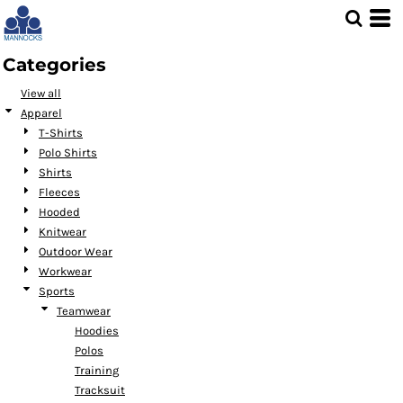
Default
Price: Lowest First
Categories
Price: Highest First
View all
Date Added
Apparel
T-Shirts
Polo Shirts
Shirts
Fleeces
Hooded
Knitwear
Outdoor Wear
Workwear
Sports
Teamwear
Hoodies
Polos
Training
Tracksuit