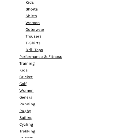
Kids
Shorts
Shirts
Women
Outerwear
Trousers
T-Shirts
Drill Tops
Performance & Fitness
Training
Kids
Cricket
Golf
Women
General
Running
Rugby
Sailing
Cycling
Trekking
Leisure