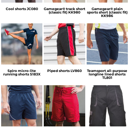
Cool shorts
JC080
Gamegear® track short
Gamegear® plain
(classic fit)
KK980
sports short (classic fit)
KK986
Spiro
Finden & Hales
Tombo
Spiro micro-lite
Piped shorts
LV860
Teamsport all-purpose
running shorts
S183X
longline lined shorts
TL801
Tombo
Tombo
Portwest