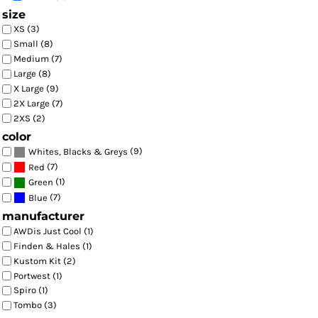
size
XS (3)
Small (8)
Medium (7)
Large (8)
X Large (9)
2X Large (7)
2XS (2)
color
(9)
Whites, Blacks & Greys
(7)
Red
(1)
Green
(7)
Blue
manufacturer
AWDis Just Cool (1)
Finden & Hales (1)
Kustom Kit (2)
Portwest (1)
Spiro (1)
Tombo (3)