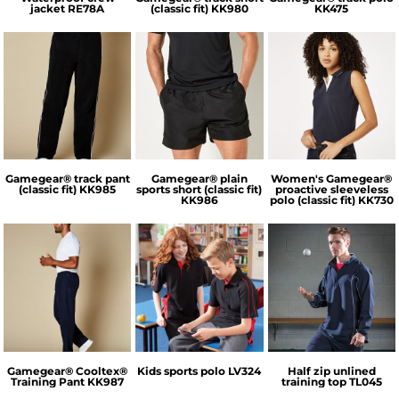
jacket
RE78A
(classic fit)
KK980
KK475
GameGear
Kustom Kit
GameGear
Gamegear® track pant
Gamegear® plain
Women's Gamegear®
(classic fit)
KK985
sports short (classic fit)
proactive sleeveless
KK986
polo (classic fit)
KK730
GameGear
Finden & Hales
Tombo
Gamegear® Cooltex®
Kids sports polo
LV324
Half zip unlined
Training Pant
KK987
training top
TL045