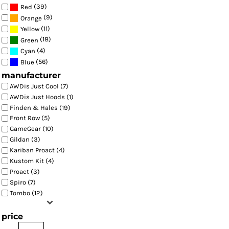
(39)
Red
(9)
Orange
(11)
Yellow
(18)
Green
(4)
Cyan
(56)
Blue
manufacturer
AWDis Just Cool (7)
AWDis Just Hoods (1)
Finden & Hales (19)
Front Row (5)
GameGear (10)
Gildan (3)
Kariban Proact (4)
Kustom Kit (4)
Proact (3)
Spiro (7)
Tombo (12)
price