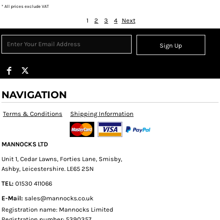
* All prices exclude VAT
1
2
3
4
Next
Sign Up
NAVIGATION
Terms & Conditions
Shipping Information
MANNOCKS LTD
Unit 1, Cedar Lawns, Forties Lane, Smisby,
Ashby, Leicestershire. LE65 2SN
TEL:
01530 411066
E-Mail:
sales@mannocks.co.uk
Registration name: Mannocks Limited
Registration number: 5390357