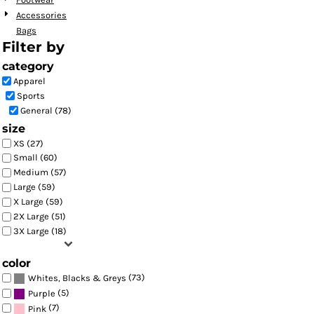
Accessories
Bags
Filter by
category
Apparel
Sports
General (78)
size
XS (27)
Small (60)
Medium (57)
Large (59)
X Large (59)
2X Large (51)
3X Large (18)
color
(73)
Whites, Blacks & Greys
(5)
Purple
(7)
Pink