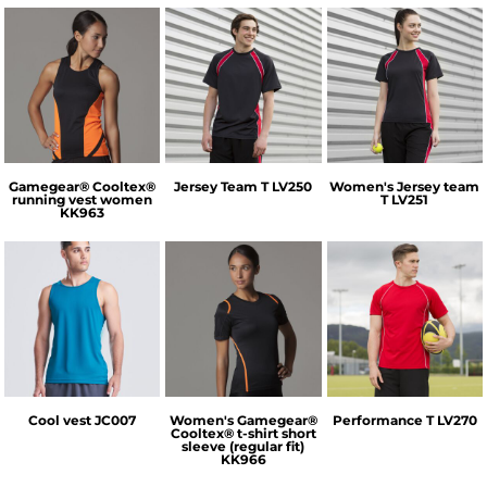
GameGear
Finden & Hales
Finden & Hales
Gamegear® Cooltex®
Jersey Team T
LV250
Women's Jersey team
running vest women
T
LV251
KK963
AWDis Just Cool
GameGear
Finden & Hales
Cool vest
JC007
Women's Gamegear®
Performance T
LV270
Cooltex® t-shirt short
sleeve (regular fit)
KK966