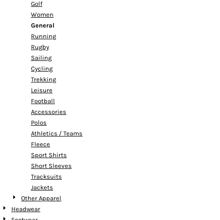
Golf
Women
General
Running
Rugby
Sailing
Cycling
Trekking
Leisure
Football
Accessories
Polos
Athletics / Teams
Fleece
Sport Shirts
Short Sleeves
Tracksuits
Jackets
Other Apparel
Headwear
Footwear