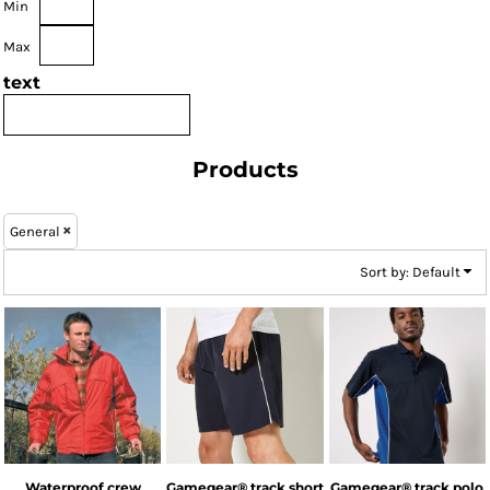
Min
Max
text
Products
General
Sort by: Default
Result
Kustom Kit
Kustom Kit
Waterproof crew
Gamegear® track short
Gamegear® track polo