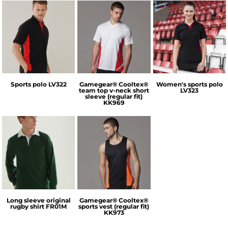
Finden & Hales
GameGear
Finden & Hales
Sports polo
LV322
Gamegear® Cooltex®
Women's sports polo
team top v-neck short
LV323
sleeve (regular fit)
KK969
Front Row
GameGear
Long sleeve original
Gamegear® Cooltex®
rugby shirt
FR01M
sports vest (regular fit)
KK973