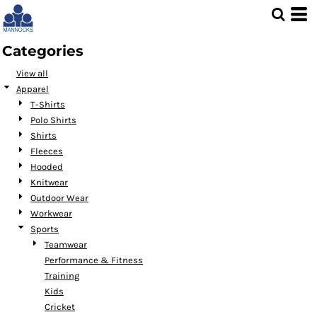
Default
Price: Lowest First
Categories
Price: Highest First
View all
Date Added
Apparel
T-Shirts
Polo Shirts
Shirts
Fleeces
Hooded
Knitwear
Outdoor Wear
Workwear
Sports
Teamwear
Performance & Fitness
Training
Kids
Cricket