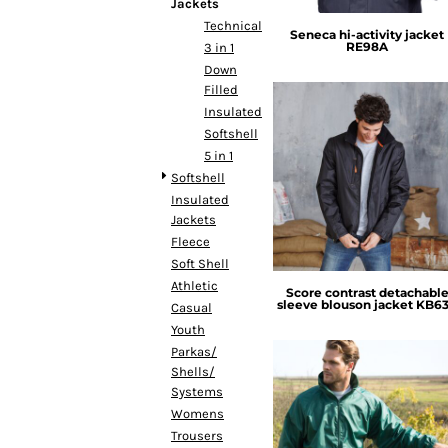
BMD - Bermuda Dollars
Jackets
BND - Brunei Dollars
Technical
Seneca hi-activity jacket
RE98A
BOB - Bolivia Bolivianos
3 in 1
BRL - Brazil Reais
Down
Filled
BSD - Bahamas Dollars
Insulated
BTN - Bhutan Ngultrum
Softshell
BWP - Botswana Pulas
5 in 1
BYR - Belarus Rubles
Kariban
Softshell
BZD - Belize Dollars
Insulated
CDF - Congo/Kinshasa Francs
Jackets
CHF - Switzerland Francs
Fleece
CLP - Chile Pesos
Soft Shell
CNY - China Yuan Renminbi
Athletic
COP - Colombia Pesos
Score contrast detachabl
sleeve blouson jacket
KB6
Casual
CRC - Costa Rica Colones
Youth
CUC - Cuba Convertible Pesos
Parkas/
CUP - Cuba Pesos
Shells/
CVE - Cape Verde Escudos
Systems
CZK - Czech Republic Koruny
Womens
DJF - Djibouti Francs
Result Core
Trousers
DKK - Denmark Kroner