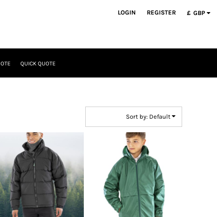
LOGIN
REGISTER
£
GBP
UOTE
QUICK QUOTE
Sort by: Default
Result Urban Outdoor
Result Core
Wear