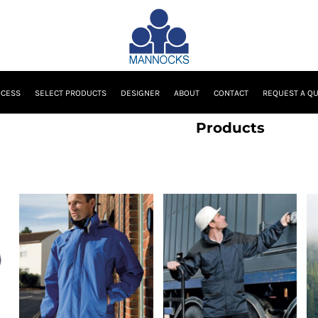
OCESS
SELECT PRODUCTS
DESIGNER
ABOUT
CONTACT
REQUEST A Q
Products
Result Urban Outdoor
Result
Wear