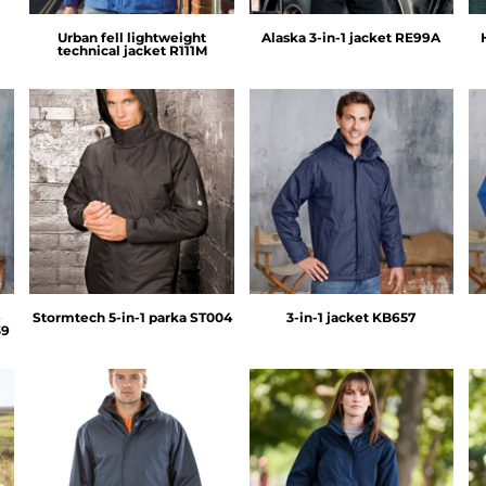
Urban fell lightweight
Alaska 3-in-1 jacket
RE99A
technical jacket
R111M
Stormtech
Kariban
e
Stormtech 5-in-1 parka
ST004
3-in-1 jacket
KB657
39
Result Core
Regatta Professional