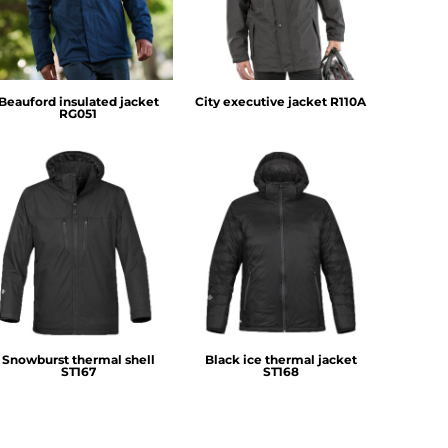
Beauford insulated jacket
City executive jacket
R110A
RG051
Stormtech
Stormtech
Snowburst thermal shell
Black ice thermal jacket
ST167
ST168