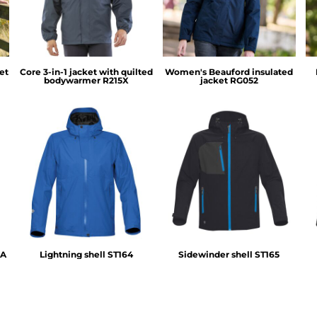
et
Core 3-in-1 jacket with quilted
Women's Beauford insulated
bodywarmer
R215X
jacket
RG052
Stormtech
Stormtech
1A
Lightning shell
ST164
Sidewinder shell
ST165