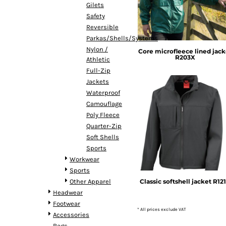
Gilets
DOP - Dominican Republic Pesos
Safety
DZD - Algeria Dinars
Reversible
EEK - Estonia Krooni
Parkas/Shells/Systems
EGP - Egypt Pounds
Nylon /
Core microfleece lined jack
ERN - Eritrea Nakfa
R203X
Athletic
ETB - Ethiopia Birr
Full-Zip
EUR - Euro
Jackets
FJD - Fiji Dollars
Waterproof
FKP - Falkland Islands Pounds
Camouflage
GEL - Georgia Lari
Poly Fleece
GGP - Guernsey Pounds
Result
Quarter-Zip
GHS - Ghana Cedis
Soft Shells
GIP - Gibraltar Pounds
Sports
GMD - Gambia Dalasi
Workwear
GNF - Guinea Francs
Sports
GTQ - Guatemala Quetzales
Classic softshell jacket
R12
Other Apparel
GYD - Guyana Dollars
Headwear
HKD - Hong Kong Dollars
Footwear
HNL - Honduras Lempiras
* All prices exclude VAT
Accessories
HRK - Croatia Kuna
Bags