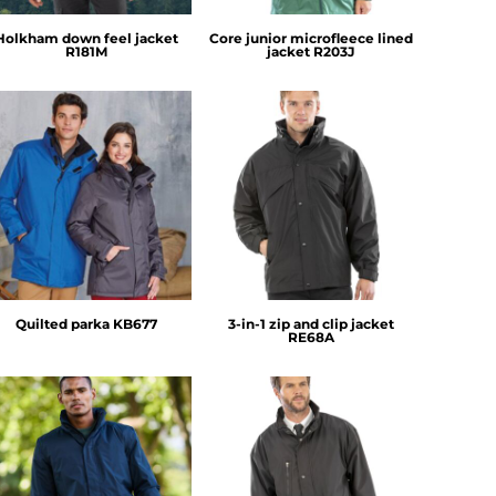
Holkham down feel jacket
Core junior microfleece lined
R181M
jacket
R203J
Kariban
Result
Quilted parka
KB677
3-in-1 zip and clip jacket
RE68A
Regatta Professional
Result