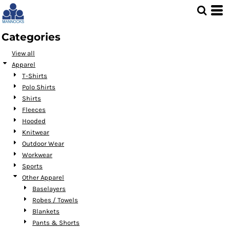
Default
Price: Lowest First
Categories
Price: Highest First
View all
Date Added
Apparel
T-Shirts
Polo Shirts
Shirts
Fleeces
Hooded
Knitwear
Outdoor Wear
Workwear
Sports
Other Apparel
Baselayers
Robes / Towels
Blankets
Pants & Shorts