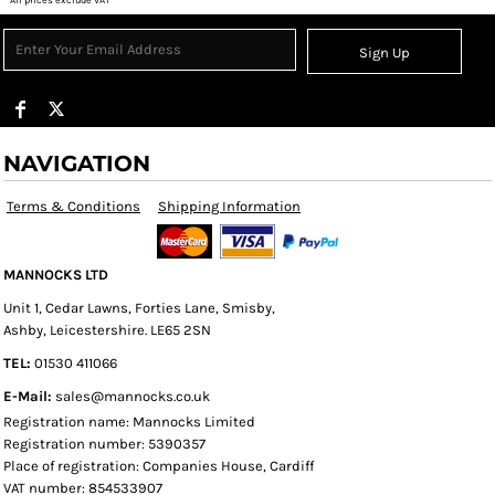
Sign Up
NAVIGATION
Terms & Conditions
Shipping Information
MANNOCKS LTD
Unit 1, Cedar Lawns, Forties Lane, Smisby,
Ashby, Leicestershire. LE65 2SN
TEL:
01530 411066
E-Mail:
sales@mannocks.co.uk
Registration name: Mannocks Limited
Registration number: 5390357
Place of registration: Companies House, Cardiff
VAT number: 854533907