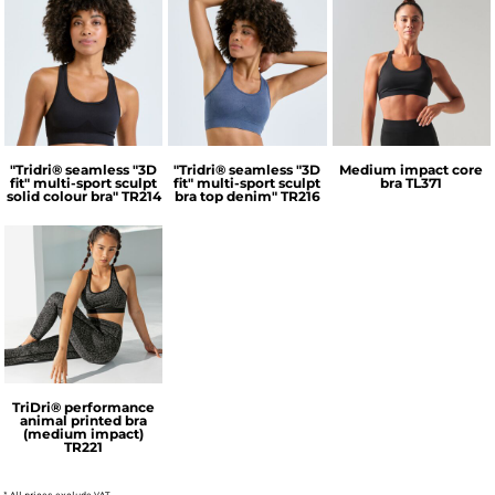
TriDri®
TriDri®
Tombo
"Tridri® seamless "3D
"Tridri® seamless "3D
Medium impact core
fit" multi-sport sculpt
fit" multi-sport sculpt
bra
TL371
solid colour bra"
TR214
bra top denim"
TR216
TriDri®
TriDri® performance
animal printed bra
(medium impact)
TR221
* All prices exclude VAT