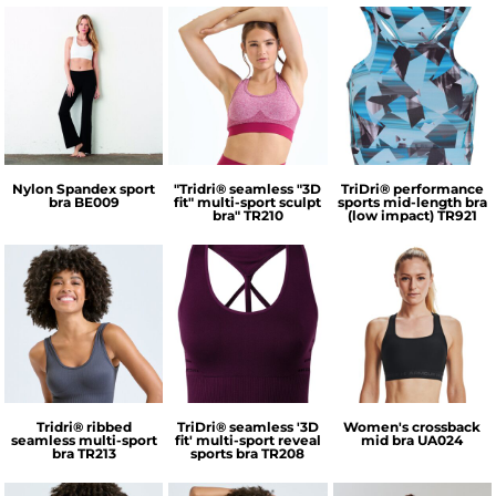
Bella + Canvas
TriDri®
TriDri®
Nylon Spandex sport
"Tridri® seamless "3D
TriDri® performance
bra
BE009
fit" multi-sport sculpt
sports mid-length bra
bra"
TR210
(low impact)
TR921
TriDri®
TriDri®
Under Armour
Tridri® ribbed
TriDri® seamless '3D
Women's crossback
seamless multi-sport
fit' multi-sport reveal
mid bra
UA024
bra
TR213
sports bra
TR208