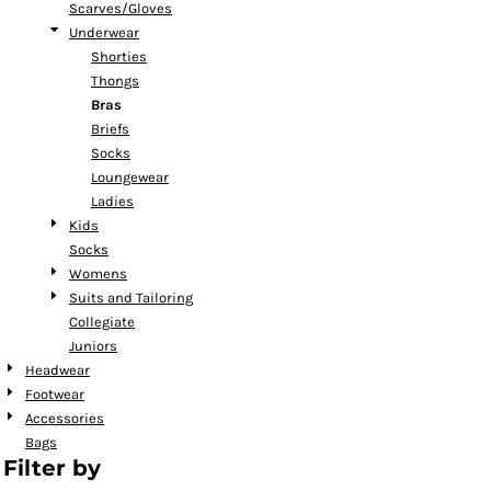
Scarves/Gloves
Underwear
Shorties
Thongs
Bras
Briefs
Socks
Loungewear
Ladies
Kids
Socks
Womens
Suits and Tailoring
Collegiate
Juniors
Headwear
Footwear
Accessories
Bags
Filter by