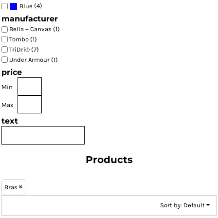
(4)
Blue
manufacturer
Bella + Canvas (1)
Tombo (1)
TriDri® (7)
Under Armour (1)
price
Min
Max
text
Products
Bras
Sort by: Default