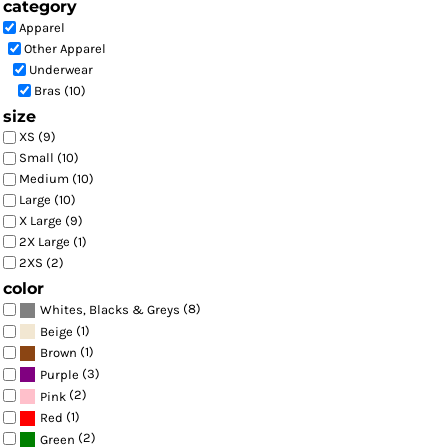
category
Apparel
Other Apparel
Underwear
Bras (10)
size
XS (9)
Small (10)
Medium (10)
Large (10)
X Large (9)
2X Large (1)
2XS (2)
color
(8)
Whites, Blacks & Greys
(1)
Beige
(1)
Brown
(3)
Purple
(2)
Pink
(1)
Red
(2)
Green