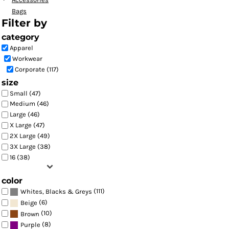
Bags
Filter by
category
Apparel
Workwear
Corporate (117)
size
Small (47)
Medium (46)
Large (46)
X Large (47)
2X Large (49)
3X Large (38)
16 (38)
color
(111)
Whites, Blacks & Greys
(6)
Beige
(10)
Brown
(8)
Purple