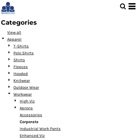
Default
Price: Lowest First
Categories
Price: Highest First
View all
Date Added
Apparel
T-Shirts
Polo Shirts
Shirts
Fleeces
Hooded
Knitwear
Outdoor Wear
Workwear
High Viz
Aprons
Accessories
Corporate
Industrial Work Pants
Enhanced Viz