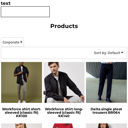
text
Products
Corporate
Sort by: Default
Kustom Kit
Kustom Kit
Brook Taverner
Workforce shirt short-
Workforce shirt long-
Delta single pleat
sleeved (classic fit)
sleeved (classic fit)
trousers
BR064
KK100
KK140