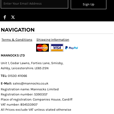
Sign Up
NAVIGATION
Terms & Conditions
Shipping Information
MANNOCKS LTD
Unit 1, Cedar Lawns, Forties Lane, Smisby,
Ashby, Leicestershire. LE65 2SN
TEL:
01530 411066
E-Mail:
sales@mannocks.co.uk
Registration name: Mannocks Limited
Registration number: 5390357
Place of registration: Companies House, Cardiff
VAT number: 854533907
All Prices exclude VAT unless stated otherwise