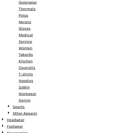
Outerwear
Thermals
Polos
Aprons
Gloves
Medical
Service
Women
Tabards
Kitchen
Coveralls
T-shirts
Hoodies
Safety
Workwear
Denim
Sports
Other Apparel
Headwear
Footwear
Accessories