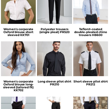
Kustom Kit
Premier
Henbury
Women's corporate
Polyester trousers
Teflon®-coated
Oxford blouse short
(single pleat)
PR520
double-pleated chino
sleeved
KK701
trousers
HB600
Kustom Kit
Premier
Premier
Women's corporate
Long sleeve pilot shirt
Short sleeve pilot shirt
Oxford blouse long-
PR210
PR212
sleeved (tailored fit)
KK702