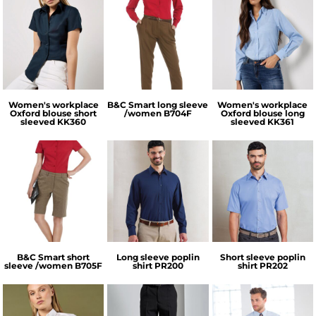
Kustom Kit
B&C Collection
Kustom Kit
Women's workplace
B&C Smart long sleeve
Women's workplace
Oxford blouse short
/women
B704F
Oxford blouse long
sleeved
KK360
sleeved
KK361
B&C Collection
Premier
Premier
B&C Smart short
Long sleeve poplin
Short sleeve poplin
sleeve /women
B705F
shirt
PR200
shirt
PR202