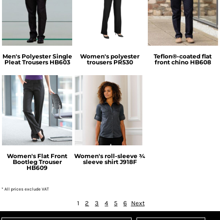
Henbury
Premier
Henbury
Men's Polyester Single
Women's polyester
Teflon®-coated flat
Pleat Trousers
HB603
trousers
PR530
front chino
HB608
Henbury
Russell Collection
Women's Flat Front
Women's roll-sleeve ¾
Bootleg Trouser
sleeve shirt
J918F
HB609
* All prices exclude VAT
1
2
3
4
5
6
Next