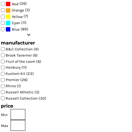
(26)
Red
(5)
Orange
(7)
Yellow
(11)
Cyan
(89)
Blue
manufacturer
B&C Collection (9)
Brook Taverner (6)
Fruit of the Loom (6)
Henbury (11)
Kustom Kit (23)
Premier (26)
Rhino (1)
Russell Athletic (5)
Russell Collection (30)
price
Min
Max