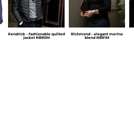
Kendrick – fashionable quilted
Richmond – elegant merino
jacket
NB90M
blend
NB91M