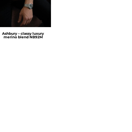
Ashbury – classy luxury
merino blend
NB92M