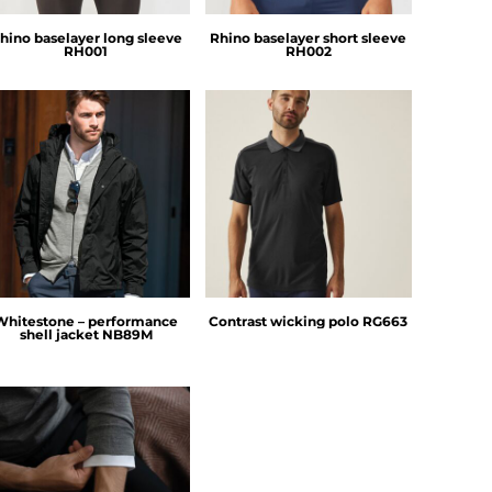
hino baselayer long sleeve
Rhino baselayer short sleeve
RH001
RH002
Nimbus
Regatta Professional
Whitestone – performance
Contrast wicking polo
RG663
shell jacket
NB89M
Nimbus