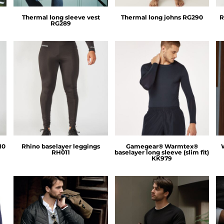
Thermal long sleeve vest
Thermal long johns
RG290
R
RG289
Rhino
GameGear
10
Rhino baselayer leggings
Gamegear® Warmtex®
RH011
baselayer long sleeve (slim fit)
KK979
Nimbus
Nimbus