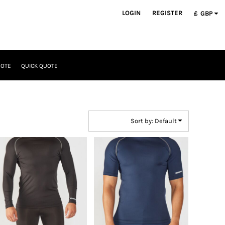
LOGIN
REGISTER
£
GBP
UOTE
QUICK QUOTE
Sort by: Default
Rhino
Rhino