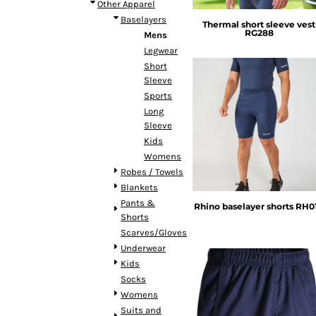
BMD - Bermuda Dollars
Other Apparel
BND - Brunei Dollars
Baselayers
Thermal short sleeve vest
RG288
BOB - Bolivia Bolivianos
Mens
BRL - Brazil Reais
Legwear
BSD - Bahamas Dollars
Short
BTN - Bhutan Ngultrum
Sleeve
BWP - Botswana Pulas
Sports
BYR - Belarus Rubles
Long
Rhino
Sleeve
BZD - Belize Dollars
Kids
CDF - Congo/Kinshasa Francs
Womens
CHF - Switzerland Francs
Robes / Towels
CLP - Chile Pesos
Blankets
CNY - China Yuan Renminbi
Pants &
COP - Colombia Pesos
Rhino baselayer shorts
RH0
Shorts
CRC - Costa Rica Colones
Scarves/Gloves
CUC - Cuba Convertible Pesos
Underwear
CUP - Cuba Pesos
Kids
CVE - Cape Verde Escudos
Socks
CZK - Czech Republic Koruny
Womens
DJF - Djibouti Francs
Suits and
DKK - Denmark Kroner
Rhino