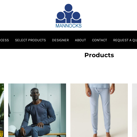
OCESS
SELECT PRODUCTS
DESIGNER
ABOUT
CONTACT
REQUEST A Q
Products
Regatta Professional
Regatta Professional