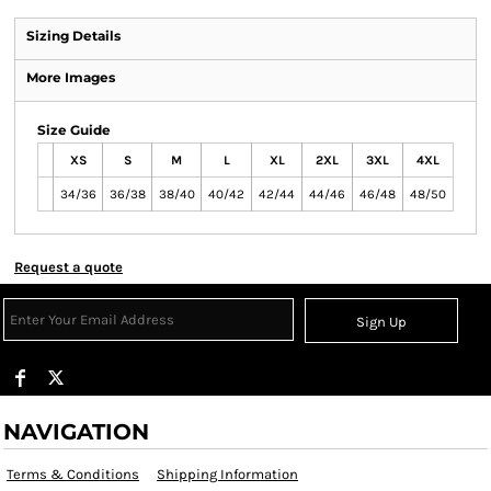
Sizing Details
More Images
Size Guide
XS
S
M
L
XL
2XL
3XL
4XL
34/36
36/38
38/40
40/42
42/44
44/46
46/48
48/50
Request a quote
Sign Up
NAVIGATION
Terms & Conditions
Shipping Information