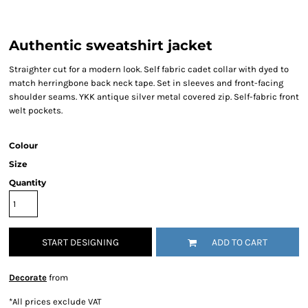
Authentic sweatshirt jacket
Straighter cut for a modern look. Self fabric cadet collar with dyed to
match herringbone back neck tape. Set in sleeves and front-facing
shoulder seams. YKK antique silver metal covered zip. Self-fabric front
welt pockets.
Colour
Size
Quantity
START DESIGNING
ADD TO CART
Decorate
from
*
All prices exclude VAT