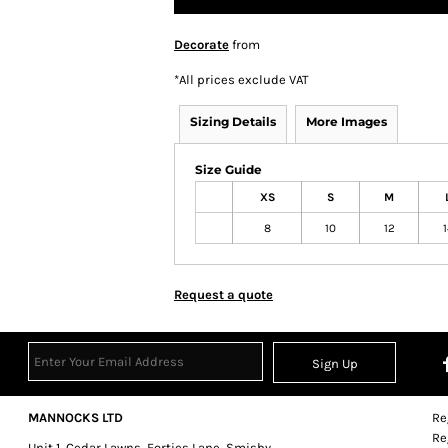
Decorate
from
*
All prices exclude VAT
Sizing Details
More Images
Size Guide
XS
S
M
8
10
12
1
Request a quote
Sign Up
MANNOCKS LTD
Re
Re
Unit 1, Cedar Lawns, Forties Lane, Smisby,