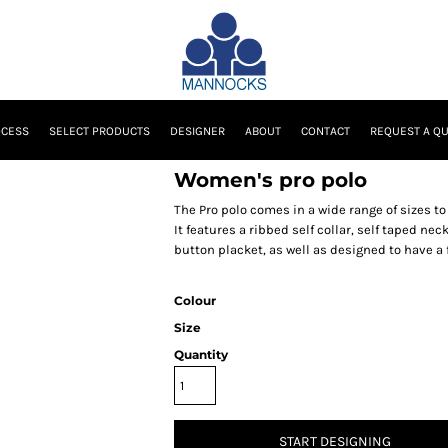
OCESS
SELECT PRODUCTS
DESIGNER
ABOUT
CONTACT
REQUEST A Q
Women's pro polo
The Pro polo comes in a wide range of sizes to c
It features a ribbed self collar, self taped ne
button placket, as well as designed to have a
Colour
Size
Quantity
START DESIGNING