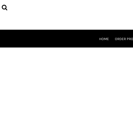
{CC} - {CN}
HOME
ORDER PROCESS
SELECT PRODUCTS
DESIGNER
ABOUT
HOME
ORDER PR
CONTACT
REQUEST A QUOTE
QUICK QUOTE
LOGIN
REGISTER
CURRENCY: