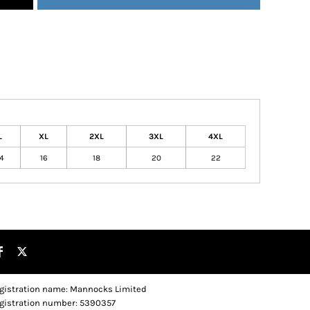
L
XL
2XL
3XL
4XL
4
16
18
20
22
gistration name: Mannocks Limited
gistration number: 5390357