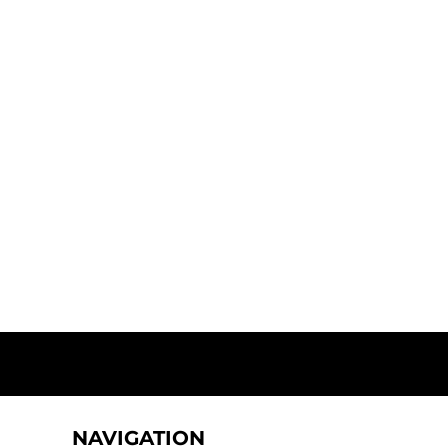
NAVIGATION