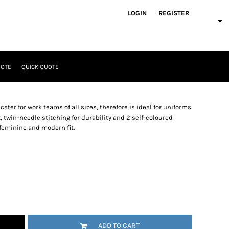
LOGIN
REGISTER
UOTE
QUICK QUOTE
ater for work teams of all sizes, therefore is ideal for uniforms.
ck, twin-needle stitching for durability and 2 self-coloured
 feminine and modern fit.
ADD TO CART