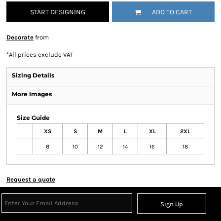
START DESIGNING
ADD TO CART
Decorate
from
*
All prices exclude VAT
Sizing Details
More Images
Size Guide
XS
S
M
L
XL
2XL
8
10
12
14
16
18
Request a quote
Sign Up