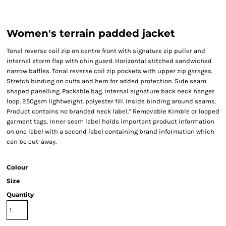
Women's terrain padded jacket
Tonal reverse coil zip on centre front with signature zip puller and
internal storm flap with chin guard. Horizontal stitched sandwiched
narrow baffles. Tonal reverse coil zip pockets with upper zip garages.
Stretch binding on cuffs and hem for added protection. Side seam
shaped panelling. Packable bag. Internal signature back neck hanger
loop. 250gsm lightweight. polyester fill. Inside binding around seams.
Product contains no branded neck label.* Removable Kimble or looped
garment tags. Inner seam label holds important product information
on one label with a second label containing brand information which
can be cut-away.
Colour
Size
Quantity