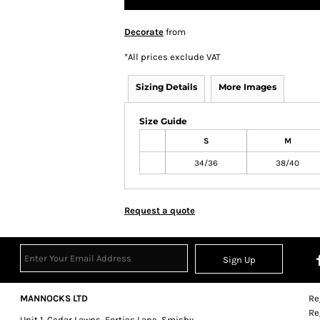
Decorate
from
*
All prices exclude VAT
Sizing Details
More Images
Size Guide
S
M
34/36
38/40
Request a quote
Sign Up
MANNOCKS LTD
Re
Re
Unit 1, Cedar Lawns, Forties Lane, Smisby,