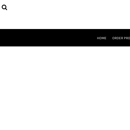
{CC} - {CN}
HOME
ORDER PROCESS
SELECT PRODUCTS
DESIGNER
ABOUT
HOME
ORDER PR
CONTACT
REQUEST A QUOTE
QUICK QUOTE
LOGIN
REGISTER
CURRENCY: