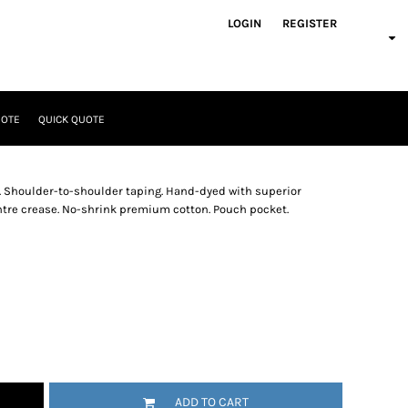
LOGIN
REGISTER
UOTE
QUICK QUOTE
. Shoulder-to-shoulder taping. Hand-dyed with superior
entre crease. No-shrink premium cotton. Pouch pocket.
ADD TO CART