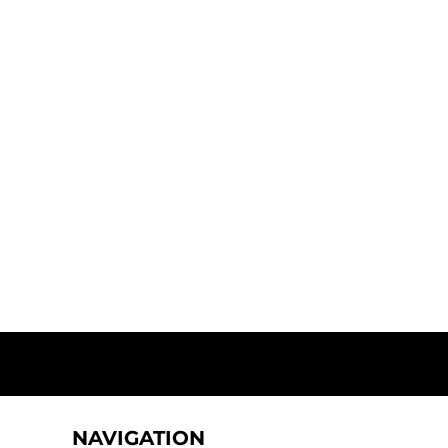
NAVIGATION