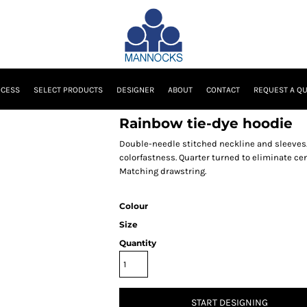
OCESS
SELECT PRODUCTS
DESIGNER
ABOUT
CONTACT
REQUEST A Q
Rainbow tie-dye hoodie
Double-needle stitched neckline and sleeves
colorfastness. Quarter turned to eliminate c
Matching drawstring.
Colour
Size
Quantity
START DESIGNING