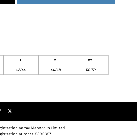
L
XL
2XL
42/44
46/48
50/52
gistration name: Mannocks Limited
gistration number: 5390357