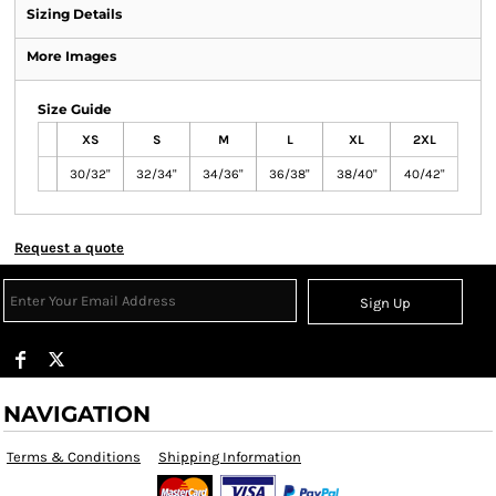
Sizing Details
More Images
Size Guide
XS
S
M
L
XL
2XL
30/32"
32/34"
34/36"
36/38"
38/40"
40/42"
Request a quote
Sign Up
NAVIGATION
Terms & Conditions
Shipping Information