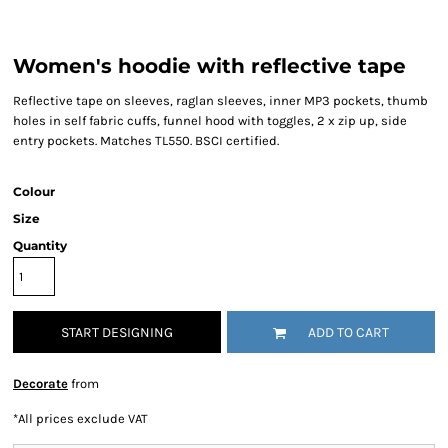
Women's hoodie with reflective tape
Reflective tape on sleeves, raglan sleeves, inner MP3 pockets, thumb
holes in self fabric cuffs, funnel hood with toggles, 2 x zip up, side
entry pockets. Matches TL550. BSCI certified.
Colour
Size
Quantity
START DESIGNING
ADD TO CART
Decorate
from
*
All prices exclude VAT