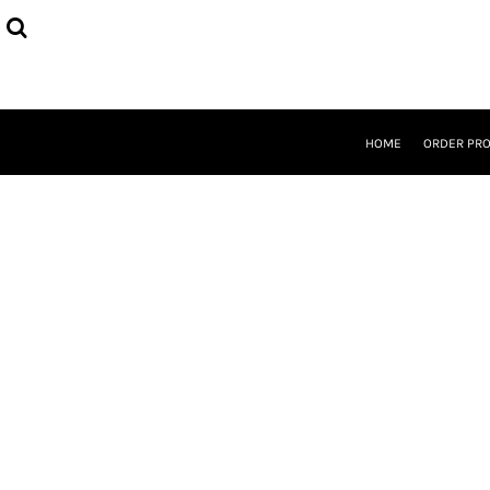
{CC} - {CN}
HOME
ORDER PROCESS
SELECT PRODUCTS
DESIGNER
ABOUT
HOME
ORDER PR
CONTACT
REQUEST A QUOTE
QUICK QUOTE
LOGIN
REGISTER
CURRENCY: