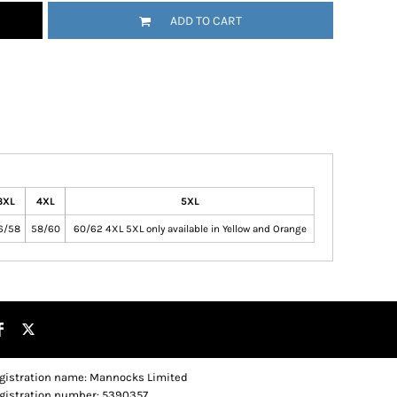
ADD TO CART
3XL
4XL
5XL
6/58
58/60
60/62 4XL 5XL only available in Yellow and Orange
gistration name: Mannocks Limited
gistration number: 5390357