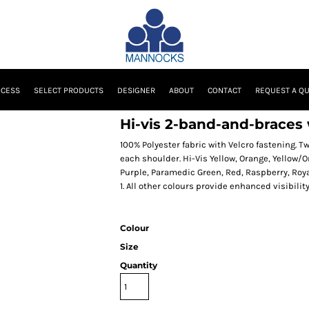
OCESS
SELECT PRODUCTS
DESIGNER
ABOUT
CONTACT
REQUEST A Q
Hi-vis 2-band-and-braces
100% Polyester fabric with Velcro fastening. 
each shoulder. Hi-Vis Yellow, Orange, Yellow/
Purple, Paramedic Green, Red, Raspberry, Roya
1. All other colours provide enhanced visibilit
Colour
Size
Quantity