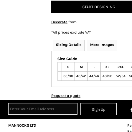
START DESIGNING
Decorate
from
*
All prices exclude VAT
Sizing Details
More Images
Size Guide
S
M
L
XL
2XL
36/38
40/42
44/46
48/50
52/54
5
Request a quote
Sign Up
MANNOCKS LTD
Re
Re