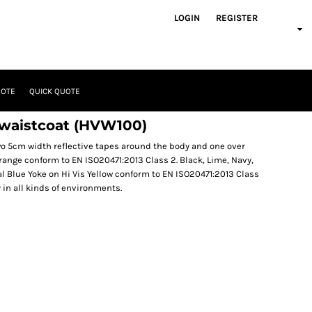
LOGIN
REGISTER
UOTE
QUICK QUOTE
 waistcoat (HVW100)
Two 5cm width reflective tapes around the body and one over
Orange conform to EN ISO20471:2013 Class 2. Black, Lime, Navy,
l Blue Yoke on Hi Vis Yellow conform to EN ISO20471:2013 Class
y in all kinds of environments.