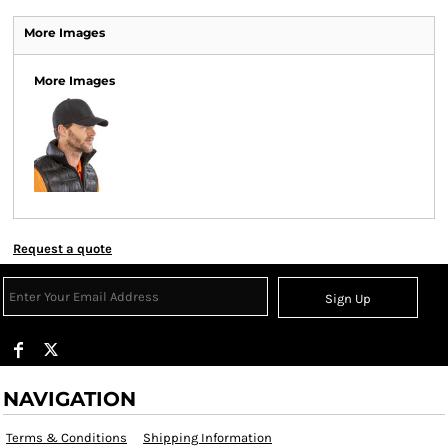
More Images
More Images
Request a quote
Sign Up
NAVIGATION
Terms & Conditions
Shipping Information