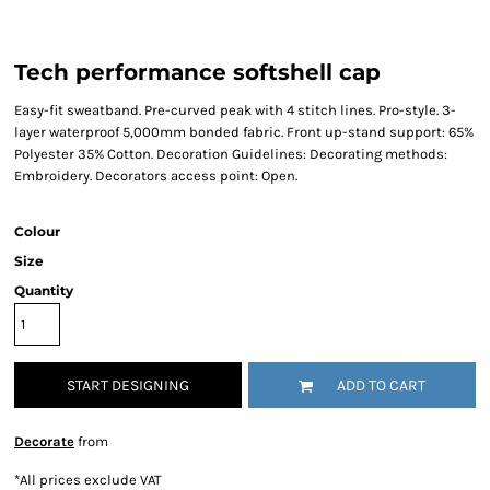
Tech performance softshell cap
Easy-fit sweatband. Pre-curved peak with 4 stitch lines. Pro-style. 3-
layer waterproof 5,000mm bonded fabric. Front up-stand support: 65%
Polyester 35% Cotton. Decoration Guidelines: Decorating methods:
Embroidery. Decorators access point: Open.
Colour
Size
Quantity
START DESIGNING
ADD TO CART
Decorate
from
*
All prices exclude VAT