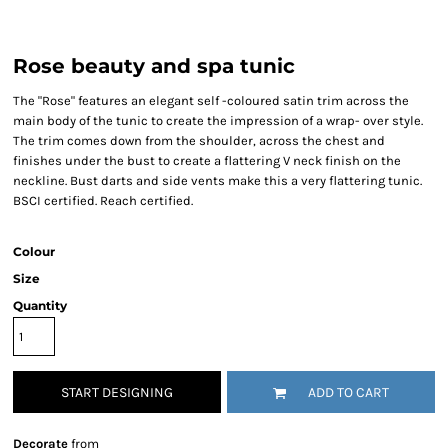
Rose beauty and spa tunic
The "Rose" features an elegant self -coloured satin trim across the
main body of the tunic to create the impression of a wrap- over style.
The trim comes down from the shoulder, across the chest and
finishes under the bust to create a flattering V neck finish on the
neckline. Bust darts and side vents make this a very flattering tunic.
BSCI certified. Reach certified.
Colour
Size
Quantity
START DESIGNING
ADD TO CART
Decorate
from