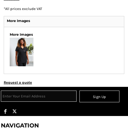
*
All prices exclude VAT
More Images
More Images
Request a quote
Sign Up
NAVIGATION