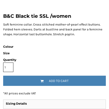
B&C Black tie SSL /women
Soft feminine collar. Cross stitched mother-of-pearl effect buttons.
Folded hem sleeves. Darts at bustline and back panel for a feminine
shape. Horizontal last buttonhole. Stretch poplin.
Colour
Size
Quantity
ADD TO CART
*
All prices exclude VAT
Sizing Details