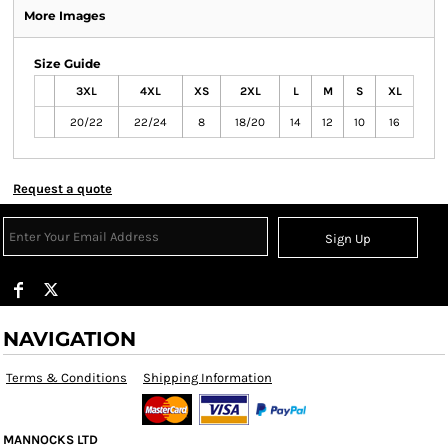
More Images
Size Guide
3XL
4XL
XS
2XL
L
M
S
XL
20/22
22/24
8
18/20
14
12
10
16
Request a quote
Sign Up
NAVIGATION
Terms & Conditions
Shipping Information
MANNOCKS LTD