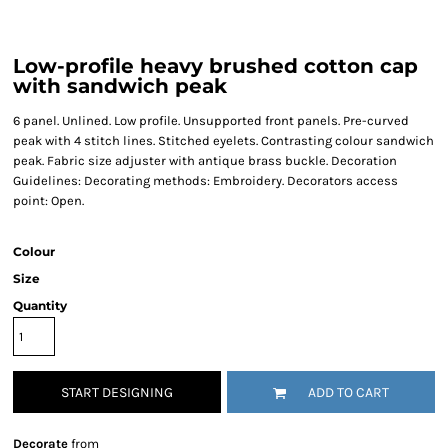
Low-profile heavy brushed cotton cap
with sandwich peak
6 panel. Unlined. Low profile. Unsupported front panels. Pre-curved
peak with 4 stitch lines. Stitched eyelets. Contrasting colour sandwich
peak. Fabric size adjuster with antique brass buckle. Decoration
Guidelines: Decorating methods: Embroidery. Decorators access
point: Open.
Colour
Size
Quantity
START DESIGNING
ADD TO CART
Decorate
from