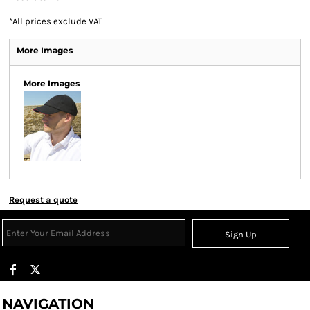
*
All prices exclude VAT
More Images
More Images
Request a quote
Sign Up
NAVIGATION