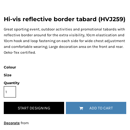
Hi-vis reflective border tabard (HVJ259)
Great sporting event, outdoor activities and promotional tabards with
reflective border around for the extra visibility, 10cm elastication and
10cm hook and loop fastening on each side for wide chest adjustment
and comfortable wearing; Large decoration area on the front and rear.
Oeko-Tex certified.
Colour
Size
Quantity
START DESIGNING
ADD TO CART
Decorate
from