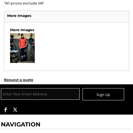
*
All prices exclude VAT
More Images
More Images
Request a quote
Sign Up
NAVIGATION