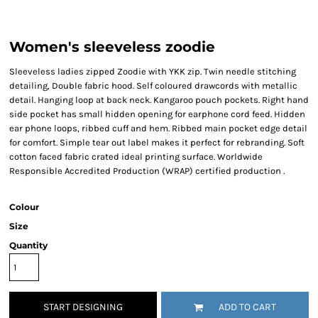
Women's sleeveless zoodie
Sleeveless ladies zipped Zoodie with YKK zip. Twin needle stitching
detailing, Double fabric hood. Self coloured drawcords with metallic
detail. Hanging loop at back neck. Kangaroo pouch pockets. Right hand
side pocket has small hidden opening for earphone cord feed. Hidden
ear phone loops, ribbed cuff and hem. Ribbed main pocket edge detail
for comfort. Simple tear out label makes it perfect for rebranding. Soft
cotton faced fabric crated ideal printing surface. Worldwide
Responsible Accredited Production (WRAP) certified production .
Colour
Size
Quantity
START DESIGNING
ADD TO CART