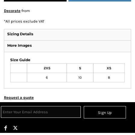
Decorate
from
*
All prices exclude VAT
Sizing Details
More Images
Size Guide
2XS
S
XS
6
10
8
Request a quote
Sign Up