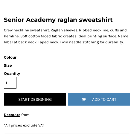
Senior Academy raglan sweatshirt
Crew neckline sweatshirt. Raglan sleeves. Ribbed neckline, cuffs and
hemline. Soft cotton faced fabric creates ideal printing surface. Name
label at back neck. Taped neck. Twin needle stitching for durability.
Colour
Size
Quantity
START DESIGNING
ADD TO CART
Decorate
from
*
All prices exclude VAT