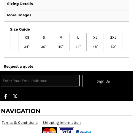
Sizing Details
More Images
Size Guide
XS
S
M
L
XL
2XL
34"
36"
40"
44"
48"
52"
Request a quote
Sign Up
NAVIGATION
Terms & Conditions
Shipping Information