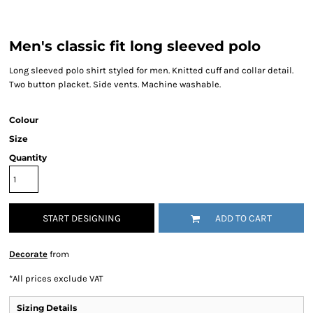
Men's classic fit long sleeved polo
Long sleeved polo shirt styled for men. Knitted cuff and collar detail.
Two button placket. Side vents. Machine washable.
Colour
Size
Quantity
START DESIGNING
ADD TO CART
Decorate
from
*
All prices exclude VAT
Sizing Details