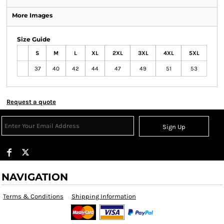
More Images
Size Guide
S
M
L
XL
2XL
3XL
4XL
5XL
37
40
42
44
47
49
51
53
Request a quote
Sign Up
NAVIGATION
Terms & Conditions
Shipping Information