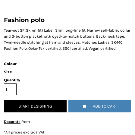
Fashion polo
Tear-out SF(Skinnifit) Label. Slim long-line fit. Narrow self-fabric collar
and 3-button placket with dyed-to-match buttons. Back-neck tape.
Twin-needle stitching at hem and sleeves. Matches Ladies' SK440
Fashion Polo. Oeko-Tex certified. BSCI certified. Vegan certified.
Colour
Size
Quantity
START DESIGNING
ADD TO CART
Decorate
from
*
All prices exclude VAT