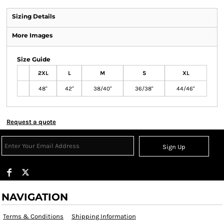
Sizing Details
More Images
Size Guide
2XL
L
M
S
XL
48"
42"
38/40"
36/38"
44/46"
Request a quote
Sign Up
NAVIGATION
Terms & Conditions
Shipping Information