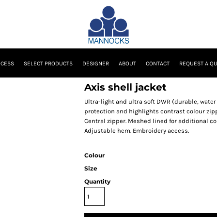
OCESS
SELECT PRODUCTS
DESIGNER
ABOUT
CONTACT
REQUEST A Q
Axis shell jacket
Ultra-light and ultra soft DWR (durable, water
protection and highlights contrast colour zipp
Central zipper. Meshed lined for additional com
Adjustable hem. Embroidery access.
Colour
Size
Quantity