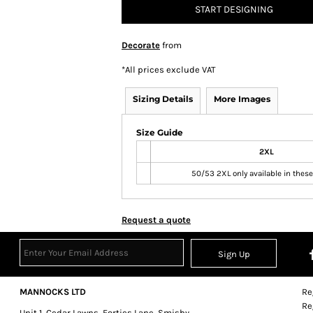
START DESIGNING
Decorate
from
*
All prices exclude VAT
Sizing Details
More Images
Size Guide
2XL
50/53 2XL only available in these
Request a quote
Sign Up
MANNOCKS LTD
Re
Re
Unit 1, Cedar Lawns, Forties Lane, Smisby,