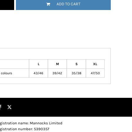
ADD TO CART
L
M
S
XL
 colours
43/46
39/42
35/38
47/50
gistration name: Mannocks Limited
gistration number: 5390357