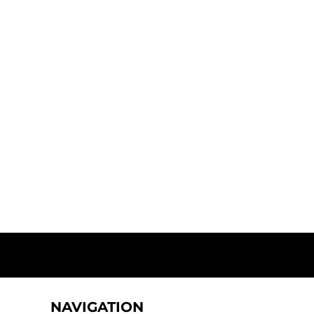
NAVIGATION