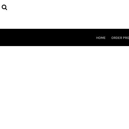
{CC} - {CN}
HOME
ORDER PROCESS
SELECT PRODUCTS
DESIGNER
ABOUT
HOME
ORDER PR
CONTACT
REQUEST A QUOTE
QUICK QUOTE
LOGIN
REGISTER
CURRENCY: