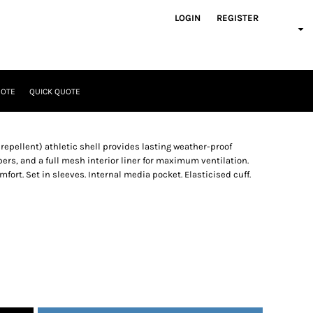
LOGIN
REGISTER
UOTE
QUICK QUOTE
 repellent) athletic shell provides lasting weather-proof
ers, and a full mesh interior liner for maximum ventilation.
fort. Set in sleeves. Internal media pocket. Elasticised cuff.