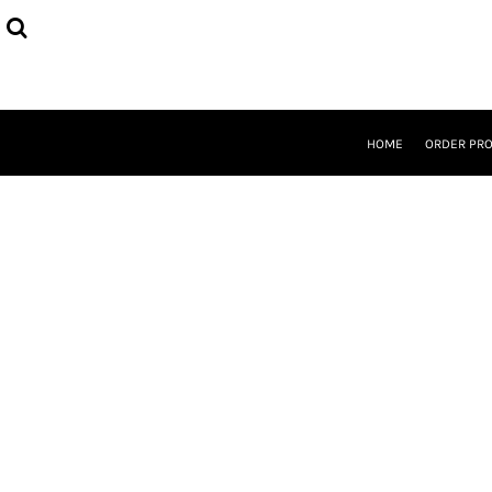
{CC} - {CN}
HOME
ORDER PROCESS
SELECT PRODUCTS
DESIGNER
ABOUT
HOME
ORDER PR
CONTACT
REQUEST A QUOTE
QUICK QUOTE
LOGIN
REGISTER
CURRENCY: