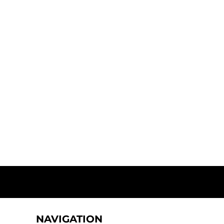
NAVIGATION