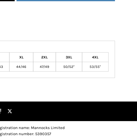
XL
2XL
3XL
4XL
43
44/46
47/49
50/52"
53/55"
gistration name: Mannocks Limited
gistration number: 5390357