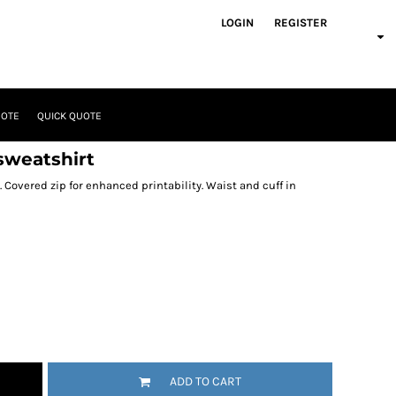
LOGIN
REGISTER
UOTE
QUICK QUOTE
sweatshirt
. Covered zip for enhanced printability. Waist and cuff in
ADD TO CART