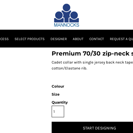
OCESS
SELECT PRODUCTS
DESIGNER
ABOUT
CONTACT
REQUEST A Q
Premium 70/30 zip-neck 
Cadet collar with single jersey back neck tape
cotton/Elastane rib.
Colour
Size
Quantity
START DESIGNING