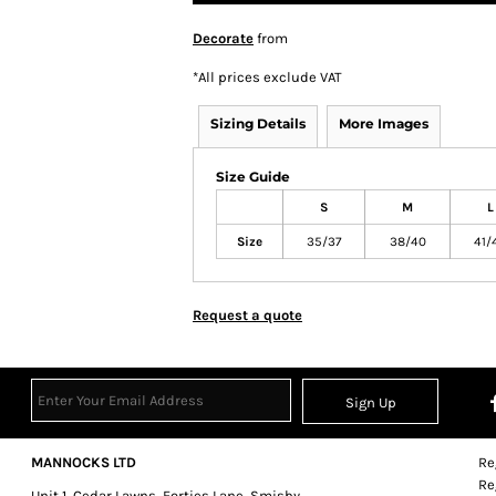
Decorate
from
*
All prices exclude VAT
Sizing Details
More Images
Size Guide
S
M
L
Size
35/37
38/40
41/
Request a quote
Sign Up
MANNOCKS LTD
Re
Re
Unit 1, Cedar Lawns, Forties Lane, Smisby,