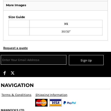
More Images
Size Guide
XS
30/32"
Request a quote
Sign Up
NAVIGATION
Terms & Conditions
Shipping Information
MANNOCKS LTD