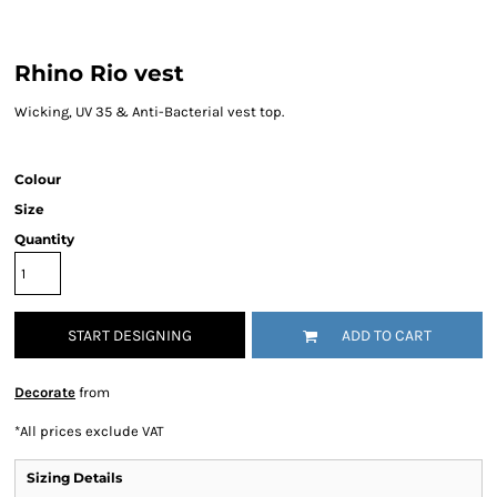
Rhino Rio vest
Wicking, UV 35 & Anti-Bacterial vest top.
Colour
Size
Quantity
START DESIGNING
ADD TO CART
Decorate
from
*
All prices exclude VAT
Sizing Details