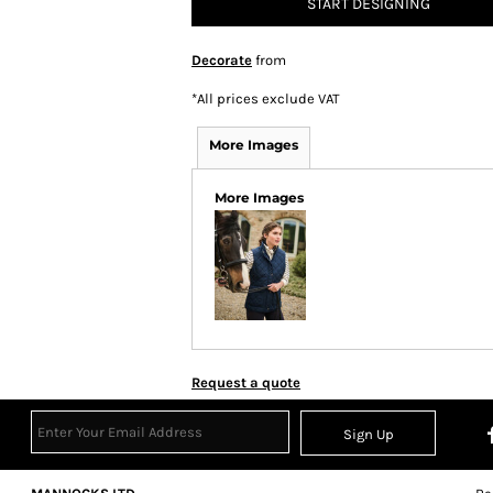
START DESIGNING
Decorate
from
*
All prices exclude VAT
More Images
More Images
Request a quote
Sign Up