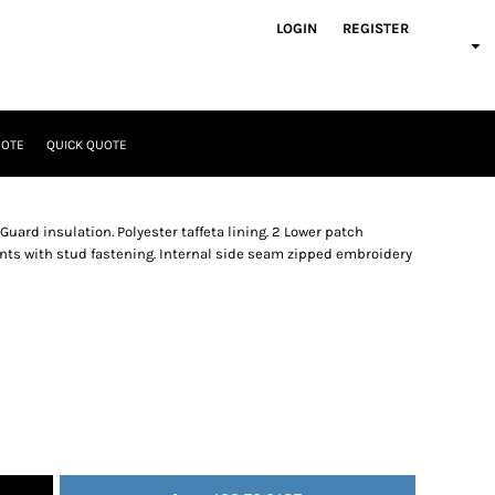
LOGIN
REGISTER
UOTE
QUICK QUOTE
uard insulation. Polyester taffeta lining. 2 Lower patch
nts with stud fastening. Internal side seam zipped embroidery