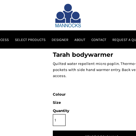
OCESS
SELECT PRODUCTS
DESIGNER
ABOUT
CONTACT
REQUEST A Q
Tarah bodywarmer
Quilted water repellent micro poplin. Thermo-G
pockets with side hand warmer entry. Back ve
access.
Colour
Size
Quantity