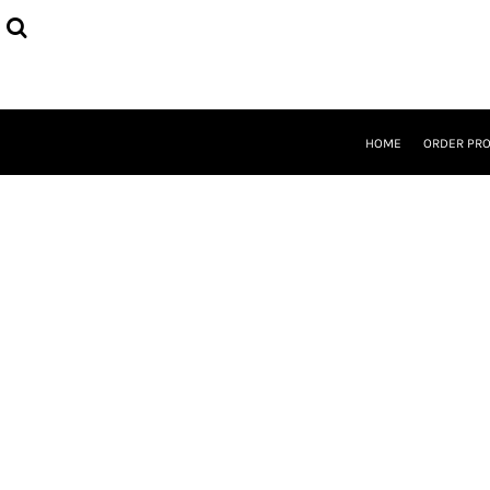
{CC} - {CN}
HOME
ORDER PROCESS
SELECT PRODUCTS
DESIGNER
ABOUT
HOME
ORDER PR
CONTACT
REQUEST A QUOTE
QUICK QUOTE
LOGIN
REGISTER
CURRENCY: