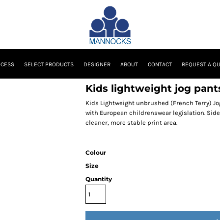
OCESS
SELECT PRODUCTS
DESIGNER
ABOUT
CONTACT
REQUEST A Q
Kids lightweight jog pant
Kids Lightweight unbrushed (French Terry) Jog
with European childrenswear legislation. Sid
cleaner, more stable print area.
Colour
Size
Quantity