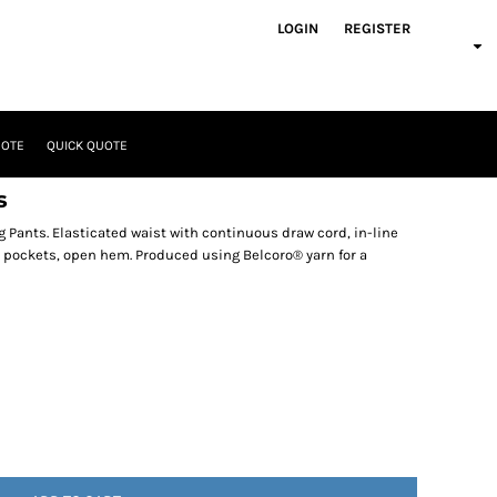
LOGIN
REGISTER
UOTE
QUICK QUOTE
s
 Pants. Elasticated waist with continuous draw cord, in-line
e pockets, open hem. Produced using Belcoro® yarn for a