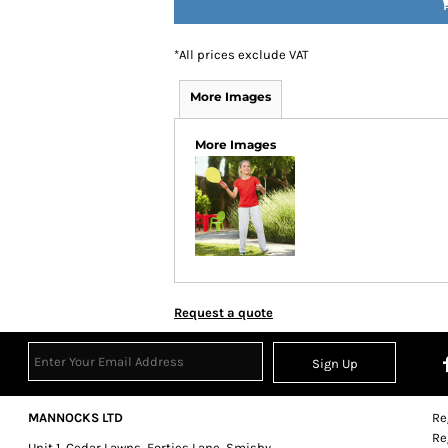
*
All prices exclude VAT
More Images
More Images
Request a quote
Sign Up
MANNOCKS LTD
Re
Re
Unit 1, Cedar Lawns, Forties Lane, Smisby,