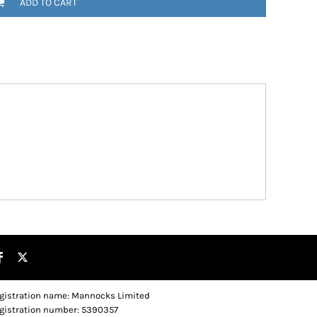
ADD TO CART
gistration name: Mannocks Limited
gistration number: 5390357