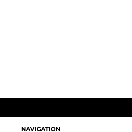
NAVIGATION