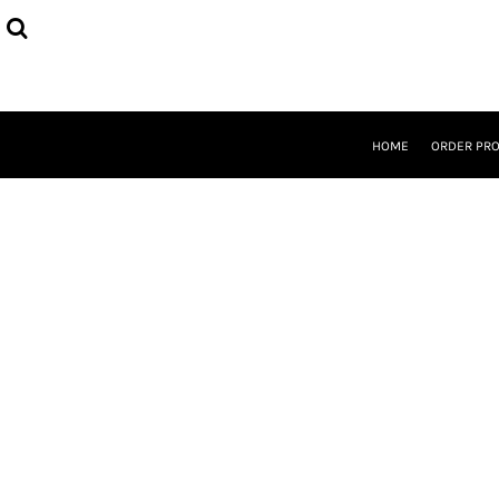
{CC} - {CN}
HOME
ORDER PROCESS
SELECT PRODUCTS
DESIGNER
ABOUT
HOME
ORDER PR
CONTACT
REQUEST A QUOTE
QUICK QUOTE
LOGIN
REGISTER
CURRENCY: