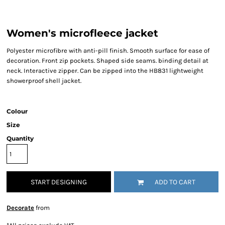
Women's microfleece jacket
Polyester microfibre with anti-pill finish. Smooth surface for ease of
decoration. Front zip pockets. Shaped side seams. binding detail at
neck. Interactive zipper. Can be zipped into the HB831 lightweight
showerproof shell jacket.
Colour
Size
Quantity
START DESIGNING
ADD TO CART
Decorate
from