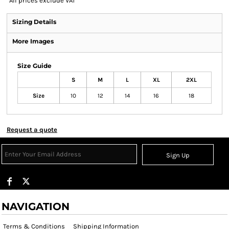
*
All prices exclude VAT
Sizing Details
More Images
Size Guide
S
M
L
XL
2XL
Size
10
12
14
16
18
Request a quote
Sign Up
NAVIGATION
Terms & Conditions
Shipping Information