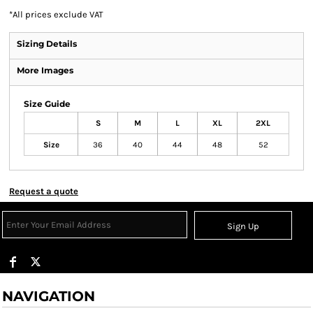
*
All prices exclude VAT
Sizing Details
More Images
Size Guide
S
M
L
XL
2XL
Size
36
40
44
48
52
Request a quote
Sign Up
NAVIGATION