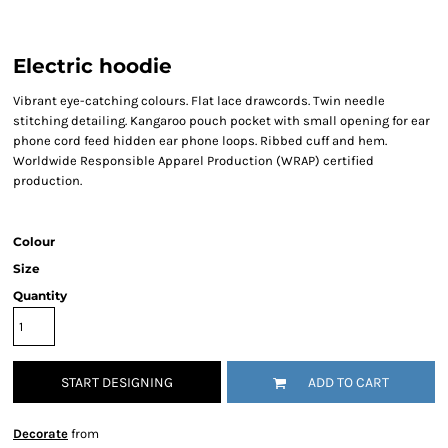
Electric hoodie
Vibrant eye-catching colours. Flat lace drawcords. Twin needle
stitching detailing. Kangaroo pouch pocket with small opening for ear
phone cord feed hidden ear phone loops. Ribbed cuff and hem.
Worldwide Responsible Apparel Production (WRAP) certified
production.
Colour
Size
Quantity
START DESIGNING
ADD TO CART
Decorate
from