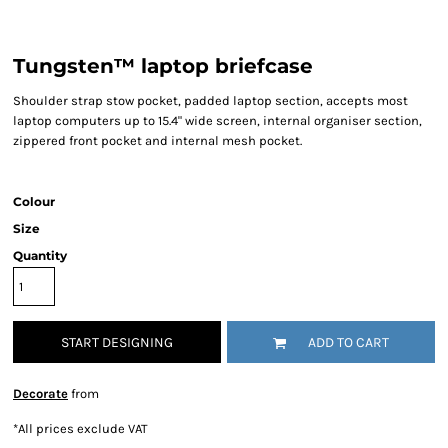
Tungsten™ laptop briefcase
Shoulder strap stow pocket, padded laptop section, accepts most
laptop computers up to 15.4" wide screen, internal organiser section,
zippered front pocket and internal mesh pocket.
Colour
Size
Quantity
START DESIGNING
ADD TO CART
Decorate
from
*
All prices exclude VAT