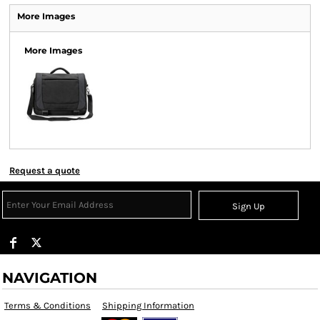
More Images
More Images
Request a quote
Sign Up
NAVIGATION
Terms & Conditions
Shipping Information