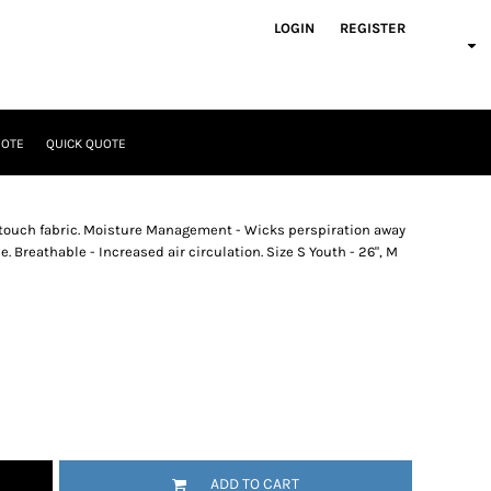
LOGIN
REGISTER
UOTE
QUICK QUOTE
t touch fabric. Moisture Management - Wicks perspiration away
. Breathable - Increased air circulation. Size S Youth - 26", M
ADD TO CART