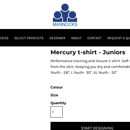
OCESS
SELECT PRODUCTS
DESIGNER
ABOUT
CONTACT
REQUEST A Q
Mercury t-shirt - Juniors
Performance training and leisure t-shirt. Sof
from the skin, keeping you dry and comfortable
Youth - 28", L Youth- 30", XL Youth - 32"
Colour
Size
Quantity
START DESIGNING