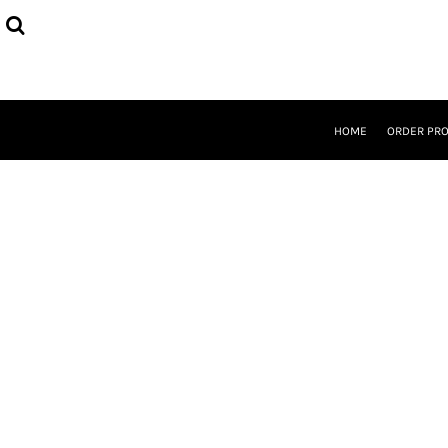
{CC} - {CN}
HOME
ORDER PROCESS
SELECT PRODUCTS
DESIGNER
ABOUT
HOME
ORDER PR
CONTACT
REQUEST A QUOTE
QUICK QUOTE
LOGIN
REGISTER
CURRENCY: