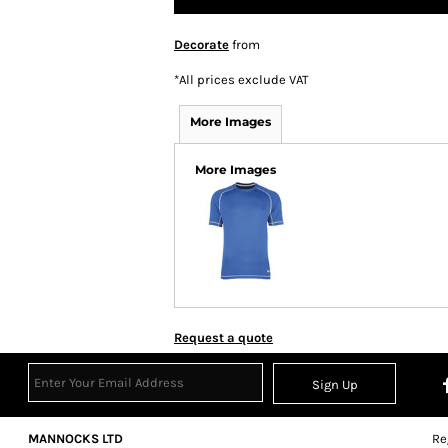
Decorate
from
*
All prices exclude VAT
More Images
More Images
Request a quote
Sign Up
MANNOCKS LTD
Re