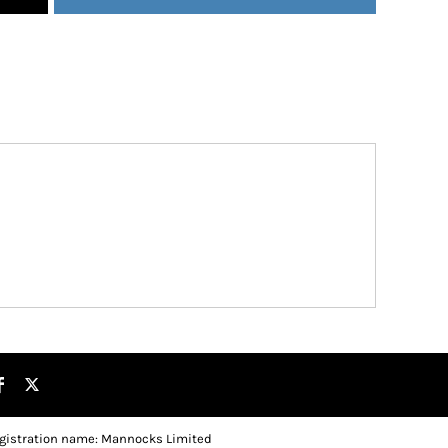
gistration name: Mannocks Limited