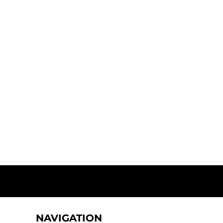
NAVIGATION