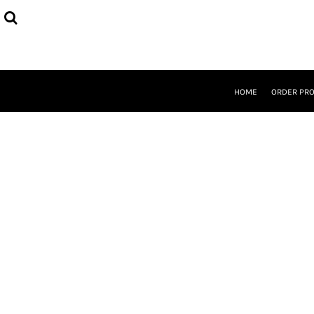
{CC} - {CN}
HOME
ORDER PROCESS
SELECT PRODUCTS
DESIGNER
ABOUT
HOME
ORDER PR
CONTACT
REQUEST A QUOTE
QUICK QUOTE
LOGIN
REGISTER
CURRENCY: