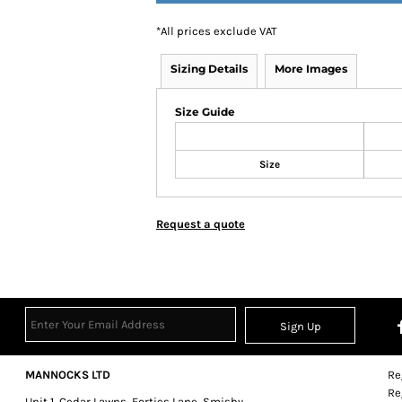
*
All prices exclude VAT
Sizing Details
More Images
Size Guide
Size
Request a quote
Sign Up
MANNOCKS LTD
Re
Re
Unit 1, Cedar Lawns, Forties Lane, Smisby,