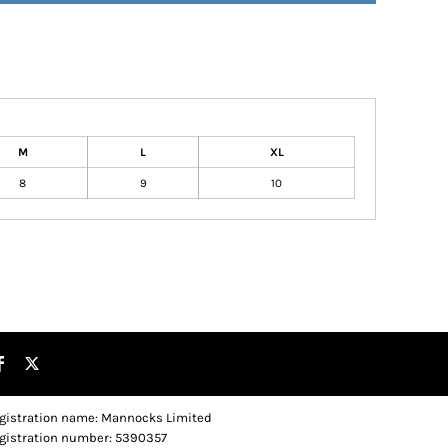
M
L
XL
8
9
10
gistration name: Mannocks Limited
gistration number: 5390357