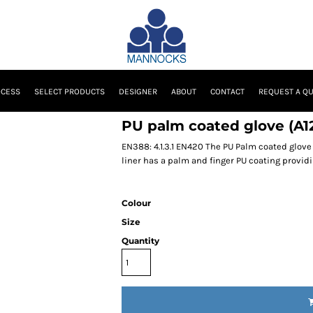
OCESS
SELECT PRODUCTS
DESIGNER
ABOUT
CONTACT
REQUEST A Q
PU palm coated glove (A1
EN388: 4.1.3.1 EN420 The PU Palm coated glove 
liner has a palm and finger PU coating providi
Colour
Size
Quantity