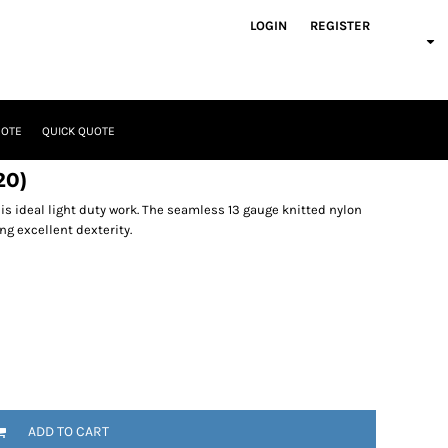
LOGIN
REGISTER
UOTE
QUICK QUOTE
20)
is ideal light duty work. The seamless 13 gauge knitted nylon
ng excellent dexterity.
ADD TO CART