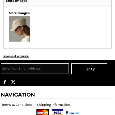
More Images
More Images
Request a quote
Sign Up
NAVIGATION
Terms & Conditions
Shipping Information