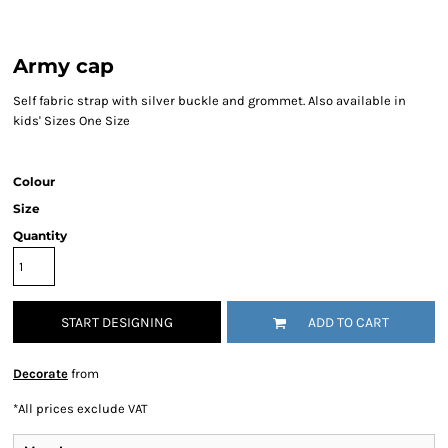
Army cap
Self fabric strap with silver buckle and grommet. Also available in
kids' Sizes One Size
Colour
Size
Quantity
START DESIGNING
ADD TO CART
Decorate
from
*
All prices exclude VAT