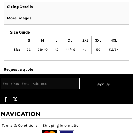
Sizing Details
More Images
Size Guide
S
M
L
XL
2XL
3XL
4XL
Size
36
38/40
42
44/46
null
50
52/54
Request a quote
Sign Up
NAVIGATION
Terms & Conditions
Shipping Information