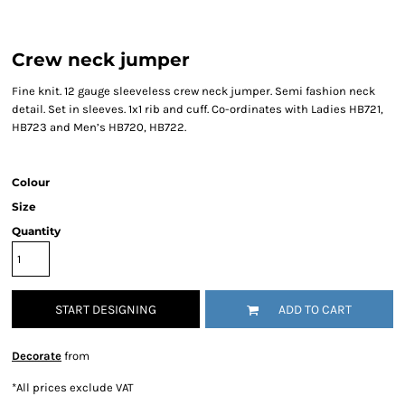
Crew neck jumper
Fine knit. 12 gauge sleeveless crew neck jumper. Semi fashion neck
detail. Set in sleeves. 1x1 rib and cuff. Co-ordinates with Ladies HB721,
HB723 and Men’s HB720, HB722.
Colour
Size
Quantity
START DESIGNING
ADD TO CART
Decorate
from
*
All prices exclude VAT