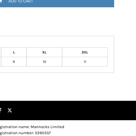
ADD TO CART
L
XL
2XL
9
10
11
gistration name: Mannocks Limited
gistration number: 5390357