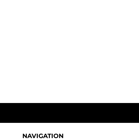
NAVIGATION