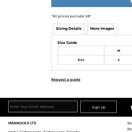
*
All prices exclude VAT
Sizing Details
More Images
Size Guide
M
Size
8
Request a quote
Sign Up
MANNOCKS LTD
Re
Re
Unit 1, Cedar Lawns, Forties Lane, Smisby,