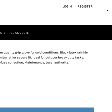
LOGIN
REGISTER
UOTE
QUICK QUOTE
uality grip glove for cold conditions. Black latex crinkle
itwrist for secure fit. Ideal for outdoor heavy duty tasks.
fuse collection, Maintenance, Local authority.