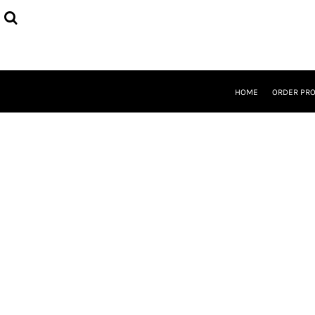
{CC} - {CN}
HOME
ORDER PROCESS
SELECT PRODUCTS
DESIGNER
ABOUT
HOME
ORDER PR
CONTACT
REQUEST A QUOTE
QUICK QUOTE
LOGIN
REGISTER
CURRENCY: