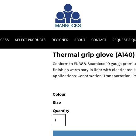
OCESS
SELECT PRODUCTS
DESIGNER
ABOUT
CONTACT
REQUEST A Q
Thermal grip glove (A140)
Conform to EN388. Seamless 10 gauge premium q
finish on warm acrylic liner with elasticated kn
Applications: Construction, Transportation, Re
Colour
Size
Quantity