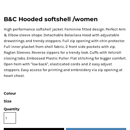
B&C Hooded softshell /women
High performance softshell jacket. Feminine fitted design. Perfect Arm
& Elbow sleeve shape. Detachable Balaclava Hood with adjustable
drawstrings and trendy stoppers. Full zip opening with chin protector.
Full inner placket from shell fabric. 2 front side pockets with zip.
Raglan Sleeves. Reverse zippers for a trendy look. Cuffs with Velcro®
closing tabs. Embossed Plastic Puller. Flat stitching for bigger comfort.
Open hem with "low back", elasticated cords and 2 easy adjust
stoppers. Easy access for printing and embroidery via zip opening at
heart chest.
Colour
Size
Quantity