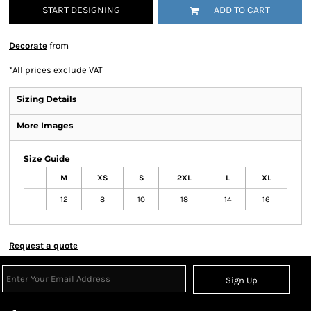
START DESIGNING
ADD TO CART
Decorate
from
*
All prices exclude VAT
Sizing Details
More Images
Size Guide
M
XS
S
2XL
L
XL
12
8
10
18
14
16
Request a quote
Sign Up