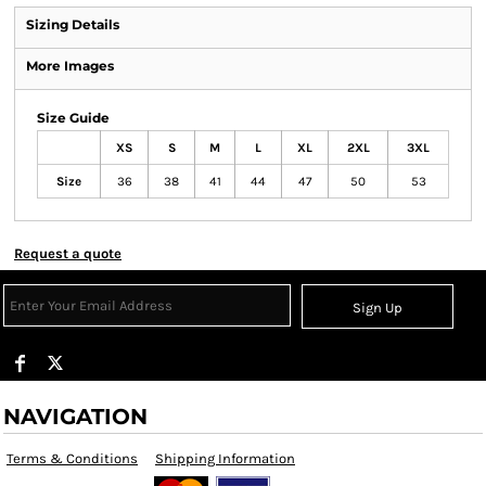
Sizing Details
More Images
Size Guide
XS
S
M
L
XL
2XL
3XL
Size
36
38
41
44
47
50
53
Request a quote
Sign Up
NAVIGATION
Terms & Conditions
Shipping Information