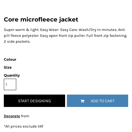
Core microfleece jacket
Super warm & light. Easy Wear- Easy Care. Wash/Dry in minutes. Anti
pill fleece polyester. Easy open front zip puller. Full front zip fastening.
2 side pockets.
Colour
Size
Quantity
START DESIGNING
ADD TO CART
Decorate
from
*
All prices exclude VAT