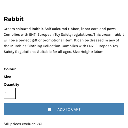
Rabbit
Cream coloured Rabbit. Self coloured ribbon, inner ears and paws.
Complies with EN71 European Toy Safety regulations. This cream rabbit
will be a perfect gift or promotional item. It can be dressed in any of
the Mumbles Clothing Collection. Complies with EN71 European Toy
Safety Regulations. Suitable for all ages. Size Height: 36cm
Colour
Size
Quantity
ADD TO CART
*
All prices exclude VAT