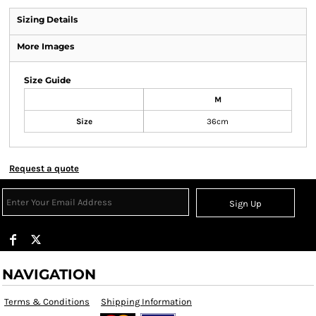
Sizing Details
More Images
Size Guide
M
Size
36cm
Request a quote
Sign Up
NAVIGATION
Terms & Conditions
Shipping Information