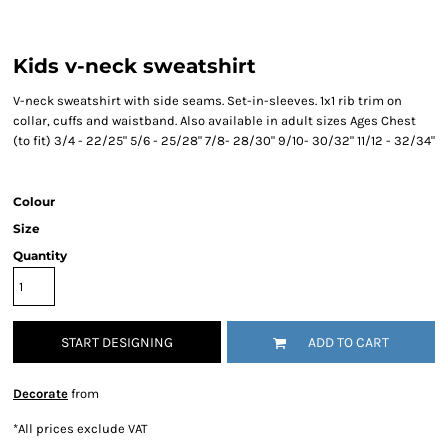
Kids v-neck sweatshirt
V-neck sweatshirt with side seams. Set-in-sleeves. 1x1 rib trim on
collar, cuffs and waistband. Also available in adult sizes Ages Chest
(to fit) 3/4 - 22/25" 5/6 - 25/28" 7/8- 28/30" 9/10- 30/32" 11/12 - 32/34"
Colour
Size
Quantity
START DESIGNING
ADD TO CART
Decorate
from
*
All prices exclude VAT