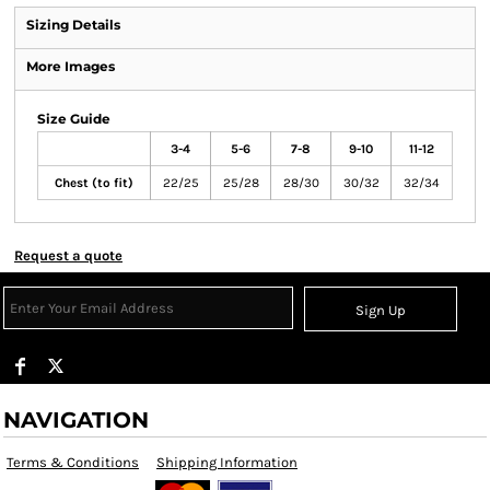
Sizing Details
More Images
Size Guide
3-4
5-6
7-8
9-10
11-12
Chest (to fit)
22/25
25/28
28/30
30/32
32/34
Request a quote
Sign Up
NAVIGATION
Terms & Conditions
Shipping Information