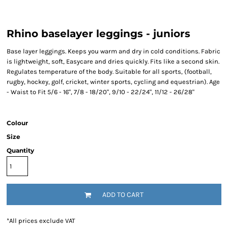
Rhino baselayer leggings - juniors
Base layer leggings. Keeps you warm and dry in cold conditions. Fabric
is lightweight, soft, Easycare and dries quickly. Fits like a second skin.
Regulates temperature of the body. Suitable for all sports, (football,
rugby, hockey, golf, cricket, winter sports, cycling and equestrian). Age
- Waist to Fit 5/6 - 16", 7/8 - 18/20", 9/10 - 22/24", 11/12 - 26/28"
Colour
Size
Quantity
ADD TO CART
*
All prices exclude VAT