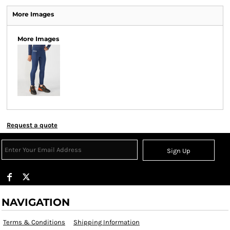
More Images
More Images
Request a quote
Sign Up
NAVIGATION
Terms & Conditions
Shipping Information