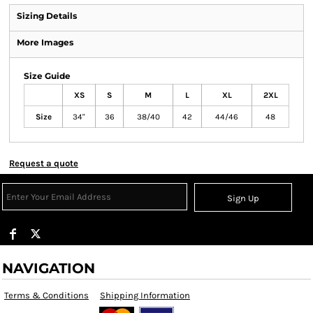
Sizing Details
More Images
Size Guide
XS
S
M
L
XL
2XL
Size
34"
36
38/40
42
44/46
48
Request a quote
Sign Up
NAVIGATION
Terms & Conditions
Shipping Information