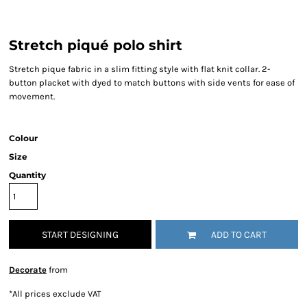
Stretch piqué polo shirt
Stretch pique fabric in a slim fitting style with flat knit collar. 2-
button placket with dyed to match buttons with side vents for ease of
movement.
Colour
Size
Quantity
START DESIGNING
ADD TO CART
Decorate
from
*
All prices exclude VAT