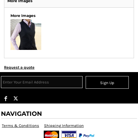
More Images
More Images
Request a quote
Sign Up
NAVIGATION
Terms & Conditions
Shipping Information