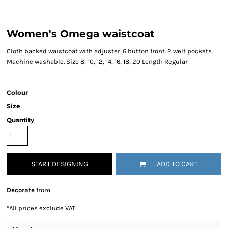
Women's Omega waistcoat
Cloth backed waistcoat with adjuster. 6 button front. 2 welt pockets.
Machine washable. Size 8, 10, 12, 14, 16, 18, 20 Length Regular
Colour
Size
Quantity
START DESIGNING
ADD TO CART
Decorate
from
*
All prices exclude VAT